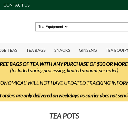
CONTACT US
OSE TEAS
TEA BAGS
SNACKS
GINSENG
TEA EQUI
REE BAGS OF TEA WITH ANY PURCHASE OF $30 OR MORE
(Included during processing, limited amount per order)
ECONOMICAL' WILL NOT HAVE UPDATED TRACKING INFO
t orders are only delivered on weekdays as carrier does not ser
TEA POTS