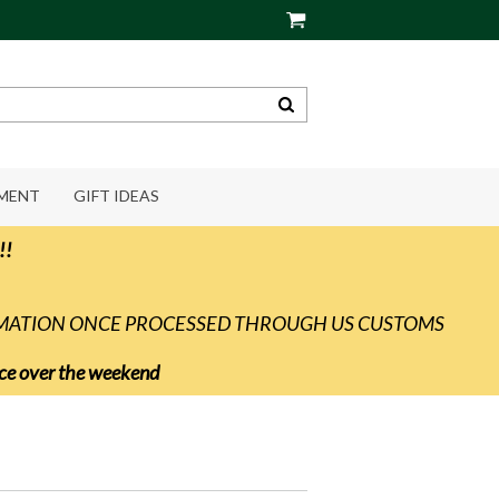
PMENT
GIFT IDEAS
!!
RMATION ONCE PROCESSED THROUGH US CUSTOMS
vice over the weekend