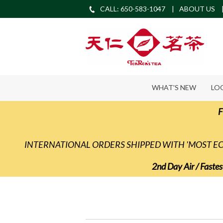
CALL: 650-583-1047
ABOUT US
WHAT'S NEW
LO
F
INTERNATIONAL ORDERS SHIPPED WITH 'MOST 
2nd Day Air / Fastes