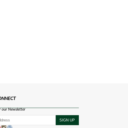
CONNECT
r our Newsletter