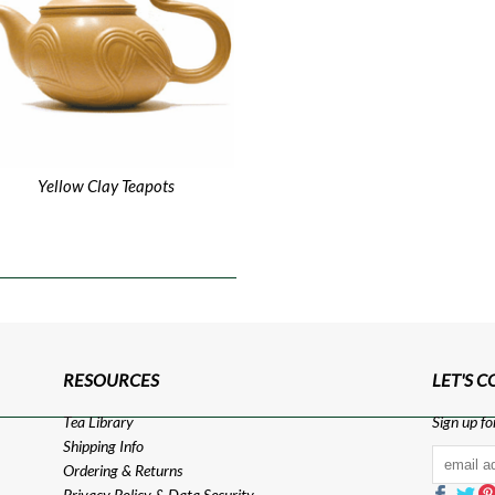
Yellow Clay Teapots
RESOURCES
LET'S 
Tea Library
Sign up fo
Shipping Info
Ordering & Returns
Privacy Policy
&
Data Security