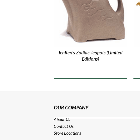
TenRen's Zodiac Teapots (Limited
Editions)
OUR COMPANY
About Us
Contact Us
Store Locations