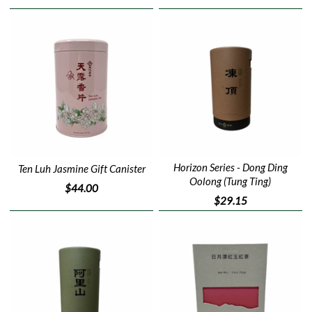
Horizon Series - Dong Ding
Ten Luh Jasmine Gift Canister
Oolong (Tung Ting)
$44.00
$29.15