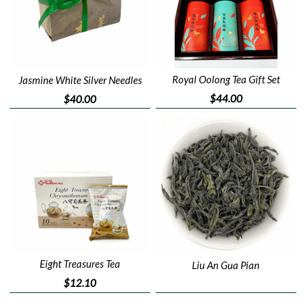
Royal Oolong Tea Gift Set
Jasmine White Silver Needles
$44.00
$40.00
Eight Treasures Tea
Liu An Gua Pian
$12.10