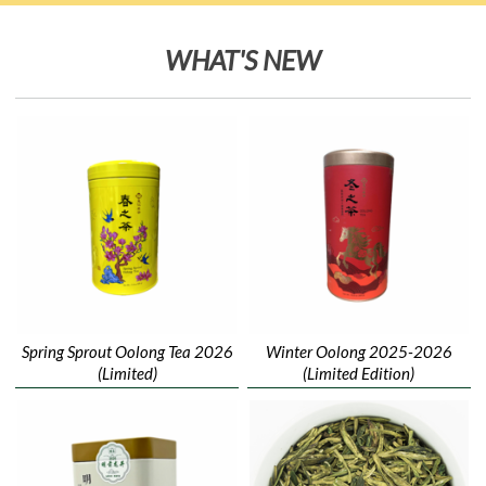
WHAT'S NEW
Spring Sprout Oolong Tea 2026
Winter Oolong 2025-2026
(Limited)
(Limited Edition)