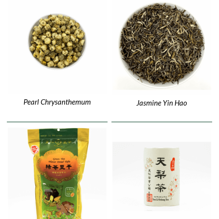
Pearl Chrysanthemum
Jasmine Yin Hao