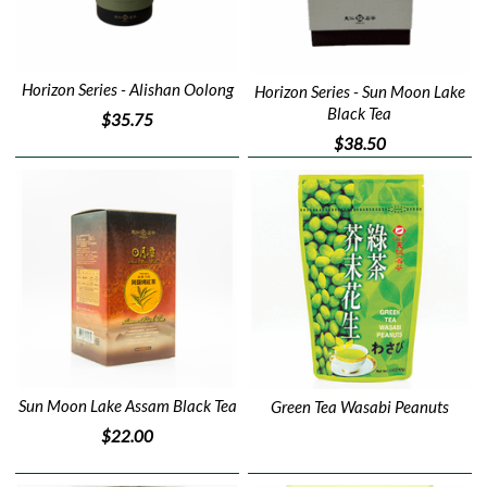
Horizon Series - Alishan Oolong
Horizon Series - Sun Moon Lake
Black Tea
$35.75
$38.50
Sun Moon Lake Assam Black Tea
Green Tea Wasabi Peanuts
$22.00