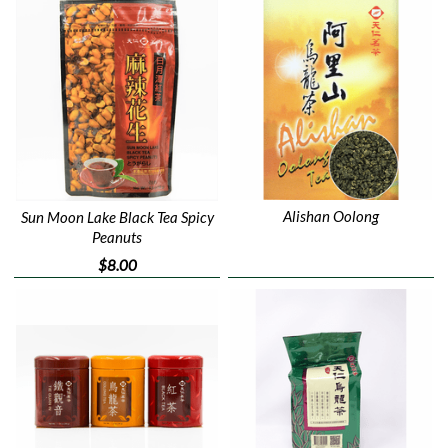
Alishan Oolong
Sun Moon Lake Black Tea Spicy
Peanuts
$8.00