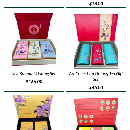
$18.00
Tea Banquet Oolong Set
Art Collection Oolong Tea Gift
Set
$165.00
$46.00