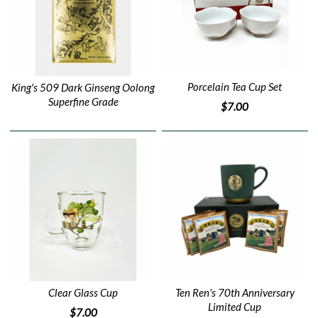
Porcelain Tea Cup Set
King's 509 Dark Ginseng Oolong
Superfine Grade
$7.00
Clear Glass Cup
Ten Ren's 70th Anniversary
Limited Cup
$7.00