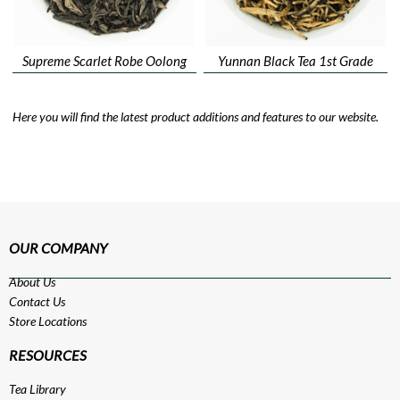
Supreme Scarlet Robe Oolong
Yunnan Black Tea 1st Grade
Here you will find the latest product additions and features to our website.
OUR COMPANY
About Us
Contact Us
Store Locations
RESOURCES
Tea Library