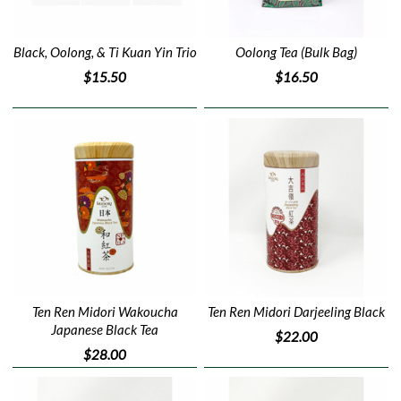
Black, Oolong, & Ti Kuan Yin Trio
Oolong Tea (Bulk Bag)
$15.50
$16.50
Ten Ren Midori Wakoucha
Ten Ren Midori Darjeeling Black
Japanese Black Tea
$22.00
$28.00