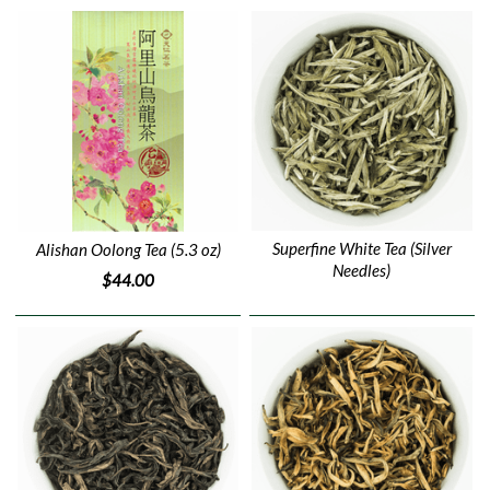
Superfine White Tea (Silver
Alishan Oolong Tea (5.3 oz)
Needles)
$44.00