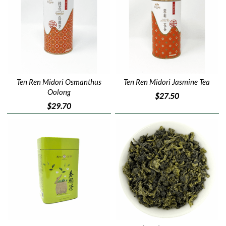
Ten Ren Midori Osmanthus
Ten Ren Midori Jasmine Tea
Oolong
$27.50
$29.70