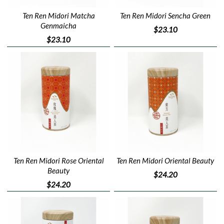
Ten Ren Midori Matcha
Ten Ren Midori Sencha Green
Genmaicha
$23.10
$23.10
Ten Ren Midori Rose Oriental
Ten Ren Midori Oriental Beauty
Beauty
$24.20
$24.20