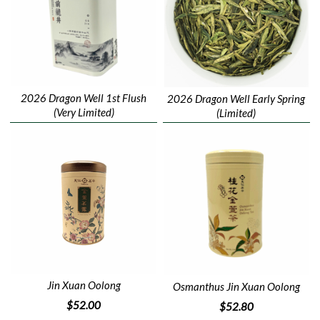
2026 Dragon Well 1st Flush
2026 Dragon Well Early Spring
(Very Limited)
(Limited)
Jin Xuan Oolong
Osmanthus Jin Xuan Oolong
$52.00
$52.80