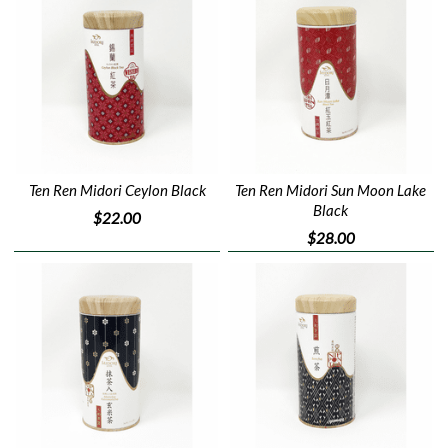
Ten Ren Midori Ceylon Black
Ten Ren Midori Sun Moon Lake
Black
$22.00
$28.00