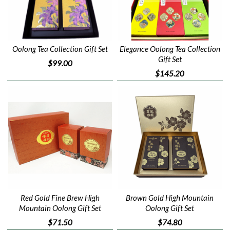
Oolong Tea Collection Gift Set
Elegance Oolong Tea Collection
Gift Set
$99.00
$145.20
Red Gold Fine Brew High
Brown Gold High Mountain
Mountain Oolong Gift Set
Oolong Gift Set
$71.50
$74.80