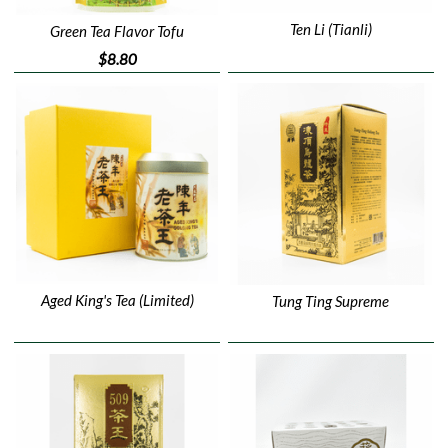
Ten Li (Tianli)
Green Tea Flavor Tofu
$8.80
Aged King's Tea (Limited)
Tung Ting Supreme