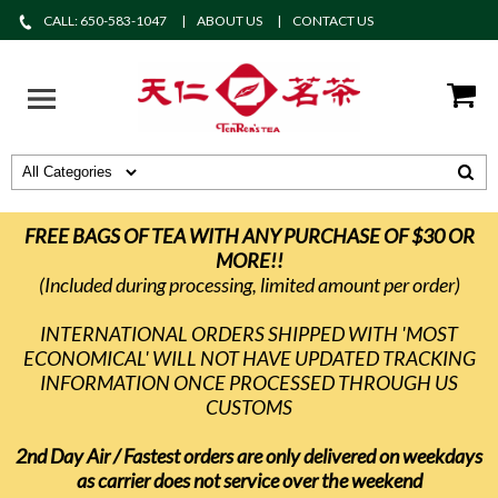
CALL: 650-583-1047
ABOUT US
CONTACT US
FREE BAGS OF TEA WITH ANY PURCHASE OF $30 OR
MORE!!
(Included during processing, limited amount per order)
INTERNATIONAL ORDERS SHIPPED WITH 'MOST
ECONOMICAL' WILL NOT HAVE UPDATED TRACKING
INFORMATION ONCE PROCESSED THROUGH US
CUSTOMS
2nd Day Air / Fastest orders are only delivered on weekdays
as carrier does not service over the weekend