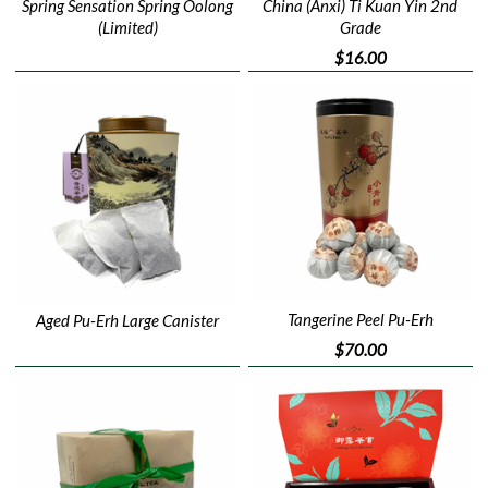
China (Anxi) Ti Kuan Yin 2nd
Spring Sensation Spring Oolong
Grade
(Limited)
$16.00
Tangerine Peel Pu-Erh
Aged Pu-Erh Large Canister
$70.00