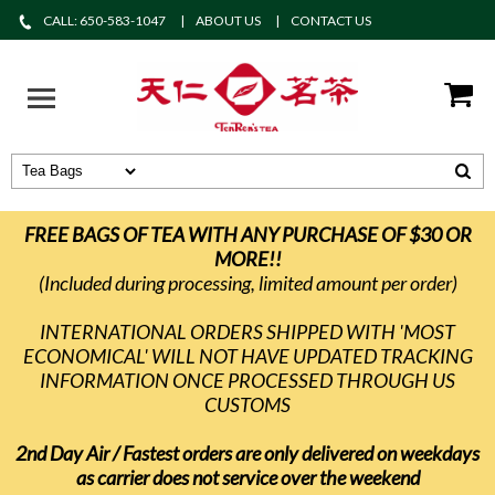
CALL: 650-583-1047
ABOUT US
CONTACT US
FREE BAGS OF TEA WITH ANY PURCHASE OF $30 OR
MORE!!
(Included during processing, limited amount per order)
INTERNATIONAL ORDERS SHIPPED WITH 'MOST
ECONOMICAL' WILL NOT HAVE UPDATED TRACKING
INFORMATION ONCE PROCESSED THROUGH US
CUSTOMS
2nd Day Air / Fastest orders are only delivered on weekdays
as carrier does not service over the weekend