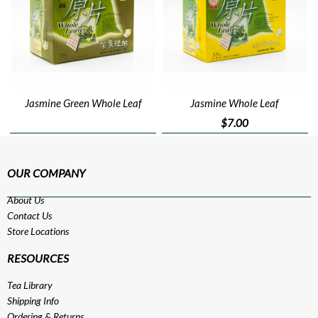
Jasmine Green Whole Leaf
Jasmine Whole Leaf
$7.00
OUR COMPANY
About Us
Contact Us
Store Locations
RESOURCES
Tea Library
Shipping Info
Ordering & Returns