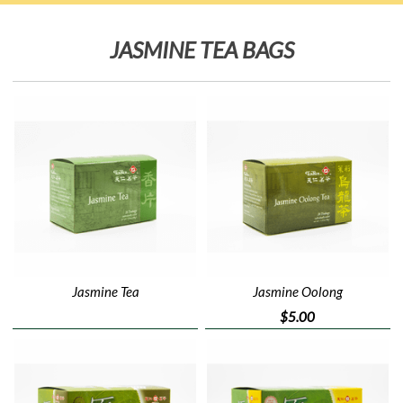
JASMINE TEA BAGS
Jasmine Tea
Jasmine Oolong
$5.00