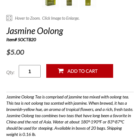
Jasmine Oolong
Item# SOCTB20
$5.00
Qty:
Jasmine Oolong Tea is comprised of jasmine tea mixed with oolong tea.
This tea is not oolong tea scented with jasmine. When brewed, it has a
brownish-yellow hue, an aroma of tropical flowers, and a rich, fresh taste.
Jasmine Oolong tea combines two teas that have long been a favorite in
China and the rest of Asia. Water at about 180°-190°F or 83°-87°C
should be used for steeping. Available in boxes of 20 bags. Shipping
weight is 0.16 lb.