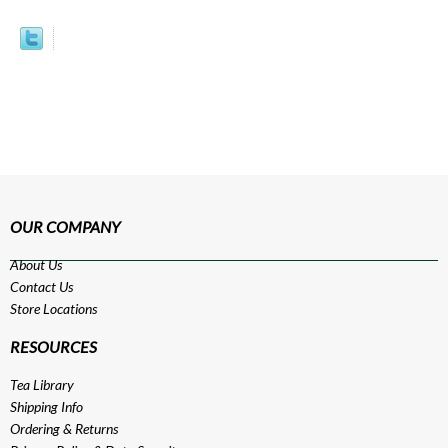
OUR COMPANY
About Us
Contact Us
Store Locations
RESOURCES
Tea Library
Shipping Info
Ordering & Returns