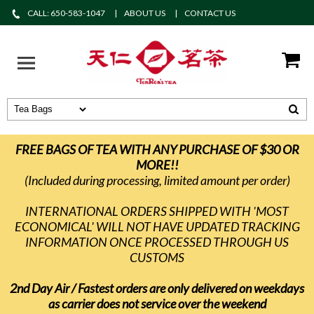
CALL: 650-583-1047
ABOUT US
CONTACT US
FREE BAGS OF TEA WITH ANY PURCHASE OF $30 OR
MORE!!
(Included during processing, limited amount per order)
INTERNATIONAL ORDERS SHIPPED WITH 'MOST
ECONOMICAL' WILL NOT HAVE UPDATED TRACKING
INFORMATION ONCE PROCESSED THROUGH US
CUSTOMS
2nd Day Air / Fastest orders are only delivered on weekdays
as carrier does not service over the weekend