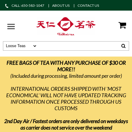
CALL: 650-583-1047
ABOUT US
CONTACT US
FREE BAGS OF TEA WITH ANY PURCHASE OF $30 OR
MORE!!
(Included during processing, limited amount per order)
INTERNATIONAL ORDERS SHIPPED WITH 'MOST
ECONOMICAL' WILL NOT HAVE UPDATED TRACKING
INFORMATION ONCE PROCESSED THROUGH US
CUSTOMS
2nd Day Air / Fastest orders are only delivered on weekdays
as carrier does not service over the weekend