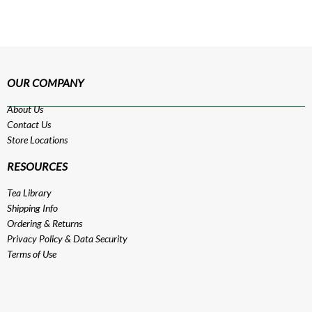
OUR COMPANY
About Us
Contact Us
Store Locations
RESOURCES
Tea Library
Shipping Info
Ordering & Returns
Privacy Policy
&
Data Security
Terms of Use