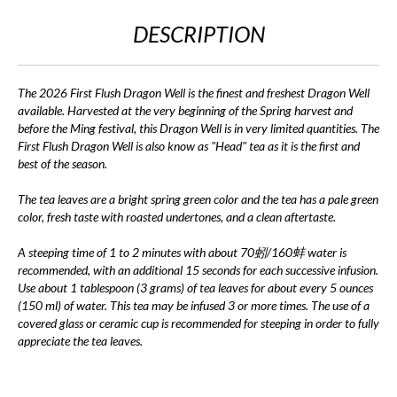
DESCRIPTION
The 2026 First Flush Dragon Well is the finest and freshest Dragon Well
available. Harvested at the very beginning of the Spring harvest and
before the Ming festival, this Dragon Well is in very limited quantities. The
First Flush Dragon Well is also know as "Head" tea as it is the first and
best of the season.
The tea leaves are a bright spring green color and the tea has a pale green
color, fresh taste with roasted undertones, and a clean aftertaste.
A steeping time of 1 to 2 minutes with about 70蚓/160蚌 water is
recommended, with an additional 15 seconds for each successive infusion.
Use about 1 tablespoon (3 grams) of tea leaves for about every 5 ounces
(150 ml) of water. This tea may be infused 3 or more times. The use of a
covered glass or ceramic cup is recommended for steeping in order to fully
appreciate the tea leaves.