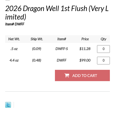
2026 Dragon Well 1st Flush (Very L
imited)
Item# DWFF
Net Wt.
Ship Wt.
Item#
Price
Qty
.5 oz
(0.09)
DWFF-S
$11.28
4.4 oz
(0.48)
DWFF
$99.00