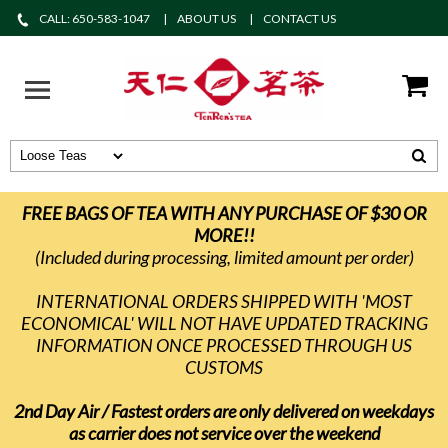
CALL: 650-583-1047
ABOUT US
CONTACT US
FREE BAGS OF TEA WITH ANY PURCHASE OF $30 OR
MORE!!
(Included during processing, limited amount per order)
INTERNATIONAL ORDERS SHIPPED WITH 'MOST
ECONOMICAL' WILL NOT HAVE UPDATED TRACKING
INFORMATION ONCE PROCESSED THROUGH US
CUSTOMS
2nd Day Air / Fastest orders are only delivered on weekdays
as carrier does not service over the weekend