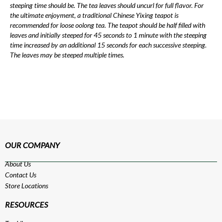
steeping time should be. The tea leaves should uncurl for full flavor. For
the ultimate enjoyment, a traditional Chinese Yixing teapot is
recommended for loose oolong tea. The teapot should be half filled with
leaves and initially steeped for 45 seconds to 1 minute with the steeping
time increased by an additional 15 seconds for each successive steeping.
The leaves may be steeped multiple times.
OUR COMPANY
About Us
Contact Us
Store Locations
RESOURCES