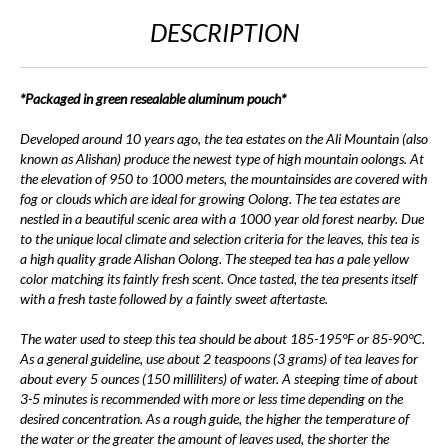
DESCRIPTION
*Packaged in green resealable aluminum pouch*
Developed around 10 years ago, the tea estates on the Ali Mountain (also
known as Alishan) produce the newest type of high mountain oolongs. At
the elevation of 950 to 1000 meters, the mountainsides are covered with
fog or clouds which are ideal for growing Oolong. The tea estates are
nestled in a beautiful scenic area with a 1000 year old forest nearby. Due
to the unique local climate and selection criteria for the leaves, this tea is
a high quality grade Alishan Oolong. The steeped tea has a pale yellow
color matching its faintly fresh scent. Once tasted, the tea presents itself
with a fresh taste followed by a faintly sweet aftertaste.
The water used to steep this tea should be about 185-195°F or 85-90°C.
As a general guideline, use about 2 teaspoons (3 grams) of tea leaves for
about every 5 ounces (150 milliliters) of water. A steeping time of about
3-5 minutes is recommended with more or less time depending on the
desired concentration. As a rough guide, the higher the temperature of
the water or the greater the amount of leaves used, the shorter the