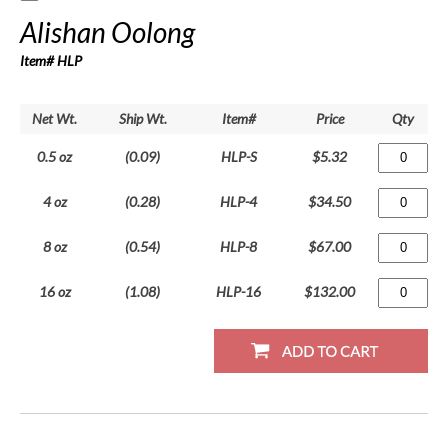
Alishan Oolong
Item# HLP
Net Wt.
Ship Wt.
Item#
Price
Qty
0.5 oz
(0.09)
HLP-S
$5.32
4 oz
(0.28)
HLP-4
$34.50
8 oz
(0.54)
HLP-8
$67.00
16 oz
(1.08)
HLP-16
$132.00