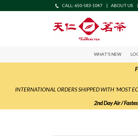
CALL: 650-583-1047
ABOUT US
WHAT'S NEW
LO
F
INTERNATIONAL ORDERS SHIPPED WITH 'MOST 
2nd Day Air / Fastes