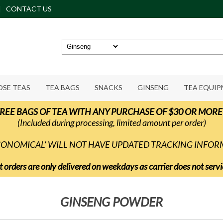
CONTACT US
OSE TEAS
TEA BAGS
SNACKS
GINSENG
TEA EQUI
REE BAGS OF TEA WITH ANY PURCHASE OF $30 OR MORE
(Included during processing, limited amount per order)
ECONOMICAL' WILL NOT HAVE UPDATED TRACKING INFO
t orders are only delivered on weekdays as carrier does not ser
GINSENG POWDER