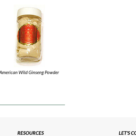
American Wild Ginseng Powder
RESOURCES
LET'S 