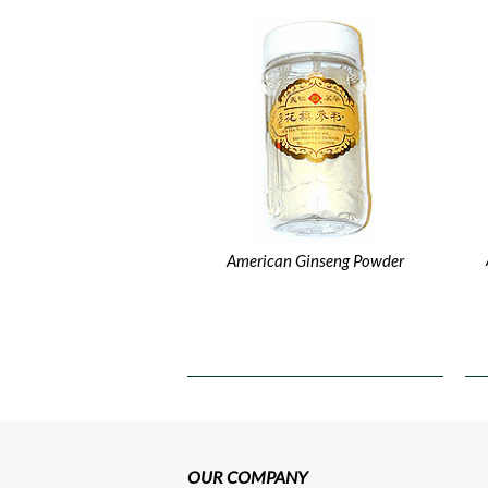
American Ginseng Powder
OUR COMPANY