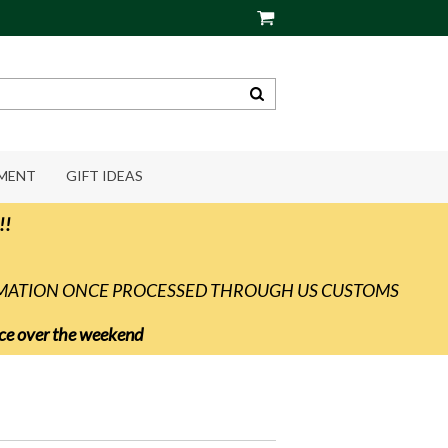
PMENT
GIFT IDEAS
!!
RMATION ONCE PROCESSED THROUGH US CUSTOMS
vice over the weekend