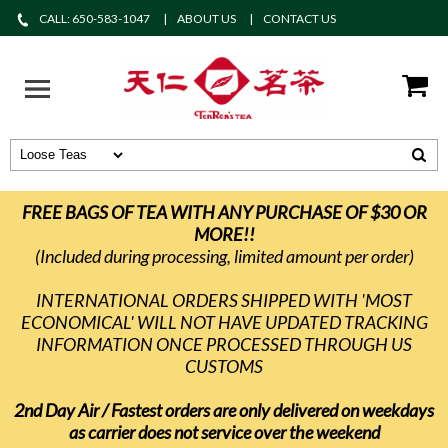
CALL: 650-583-1047
ABOUT US
CONTACT US
FREE BAGS OF TEA WITH ANY PURCHASE OF $30 OR
MORE!!
(Included during processing, limited amount per order)
INTERNATIONAL ORDERS SHIPPED WITH 'MOST
ECONOMICAL' WILL NOT HAVE UPDATED TRACKING
INFORMATION ONCE PROCESSED THROUGH US
CUSTOMS
2nd Day Air / Fastest orders are only delivered on weekdays
as carrier does not service over the weekend