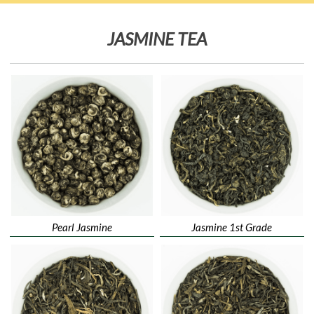
JASMINE TEA
Pearl Jasmine
Jasmine 1st Grade