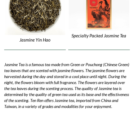
Specialty Packed Jasmine Tea
Jasmine Yin Hao
Jasmine Tea is a famous tea made from Green or Pouchong (Chinese Green)
tea leaves that are scented with jasmine flowers. The jasmine flowers are
harvested during the day and stored in a cool place until night. During the
night, the flowers bloom with full fragrance. The flowers are layered over
the tea leaves during the scenting process. The quality of Jasmine tea is
determined by the quality of green tea used as its base and the effectiveness
of the scenting. Ten Ren offers Jasmine tea, imported from China and
Taiwan, in a variety of grades and modalities for your enjoyment.