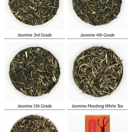
Jasmine 3rd Grade
Jasmine 4th Grade
Jasmine 5th Grade
Jasmine Maofeng White Tea