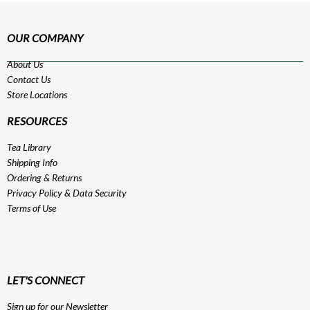
OUR COMPANY
About Us
Contact Us
Store Locations
RESOURCES
Tea Library
Shipping Info
Ordering & Returns
Privacy Policy
&
Data Security
Terms of Use
LET'S CONNECT
Sign up for our Newsletter