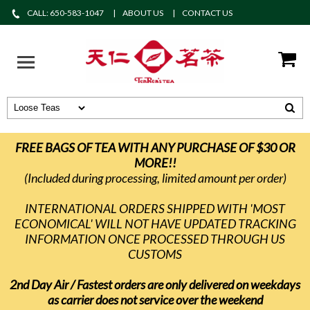
CALL: 650-583-1047
ABOUT US
CONTACT US
FREE BAGS OF TEA WITH ANY PURCHASE OF $30 OR
MORE!!
(Included during processing, limited amount per order)
INTERNATIONAL ORDERS SHIPPED WITH 'MOST
ECONOMICAL' WILL NOT HAVE UPDATED TRACKING
INFORMATION ONCE PROCESSED THROUGH US
CUSTOMS
2nd Day Air / Fastest orders are only delivered on weekdays
as carrier does not service over the weekend