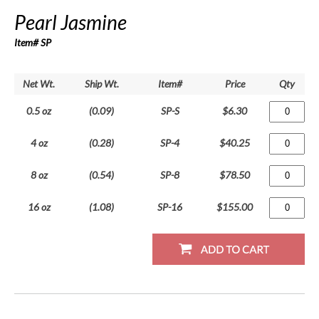
Pearl Jasmine
Item# SP
Net Wt.
Ship Wt.
Item#
Price
Qty
0.5 oz
(0.09)
SP-S
$6.30
4 oz
(0.28)
SP-4
$40.25
8 oz
(0.54)
SP-8
$78.50
16 oz
(1.08)
SP-16
$155.00