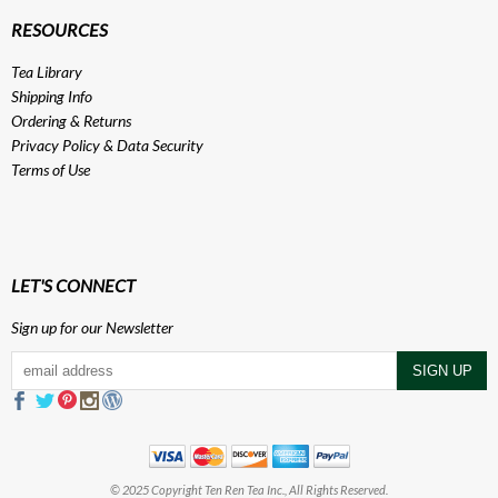
RESOURCES
Tea Library
Shipping Info
Ordering & Returns
Privacy Policy
&
Data Security
Terms of Use
LET'S CONNECT
Sign up for our Newsletter
© 2025 Copyright Ten Ren Tea Inc., All Rights Reserved.