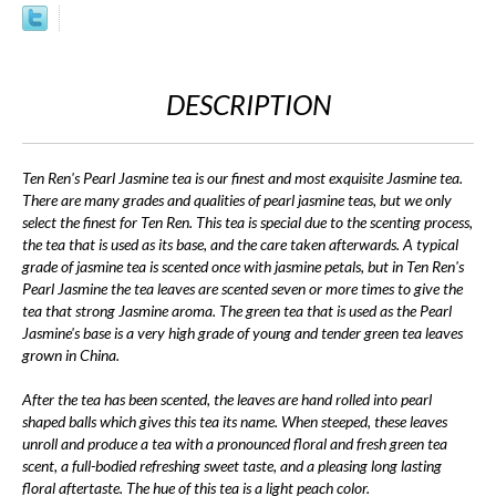
DESCRIPTION
Ten Ren's Pearl Jasmine tea is our finest and most exquisite Jasmine tea.
There are many grades and qualities of pearl jasmine teas, but we only
select the finest for Ten Ren. This tea is special due to the scenting process,
the tea that is used as its base, and the care taken afterwards. A typical
grade of jasmine tea is scented once with jasmine petals, but in Ten Ren's
Pearl Jasmine the tea leaves are scented seven or more times to give the
tea that strong Jasmine aroma. The green tea that is used as the Pearl
Jasmine's base is a very high grade of young and tender green tea leaves
grown in China.
After the tea has been scented, the leaves are hand rolled into pearl
shaped balls which gives this tea its name. When steeped, these leaves
unroll and produce a tea with a pronounced floral and fresh green tea
scent, a full-bodied refreshing sweet taste, and a pleasing long lasting
floral aftertaste. The hue of this tea is a light peach color.