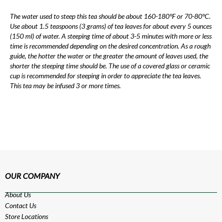
The water used to steep this tea should be about 160-180°F or 70-80°C.
Use about 1.5 teaspoons (3 grams) of tea leaves for about every 5 ounces
(150 ml) of water. A steeping time of about 3-5 minutes with more or less
time is recommended depending on the desired concentration. As a rough
guide, the hotter the water or the greater the amount of leaves used, the
shorter the steeping time should be. The use of a covered glass or ceramic
cup is recommended for steeping in order to appreciate the tea leaves.
This tea may be infused 3 or more times.
OUR COMPANY
About Us
Contact Us
Store Locations