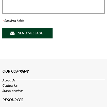
*
Required fields
OUR COMPANY
About Us
Contact Us
Store Locations
RESOURCES