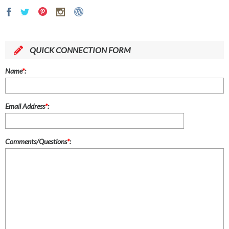
QUICK CONNECTION FORM
Name
*
:
Email Address
*
:
Comments/Questions
*
: