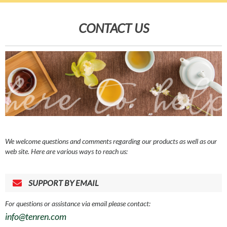
CONTACT US
We welcome questions and comments regarding our products as well as our
web site. Here are various ways to reach us:
SUPPORT BY EMAIL
For questions or assistance via email please contact:
info@tenren.com