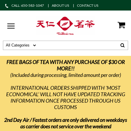
CALL: 650-583-1047
ABOUT US
CONTACT US
FREE BAGS OF TEA WITH ANY PURCHASE OF $30 OR
MORE!!
(Included during processing, limited amount per order)
INTERNATIONAL ORDERS SHIPPED WITH 'MOST
ECONOMICAL' WILL NOT HAVE UPDATED TRACKING
INFORMATION ONCE PROCESSED THROUGH US
CUSTOMS
2nd Day Air / Fastest orders are only delivered on weekdays
as carrier does not service over the weekend