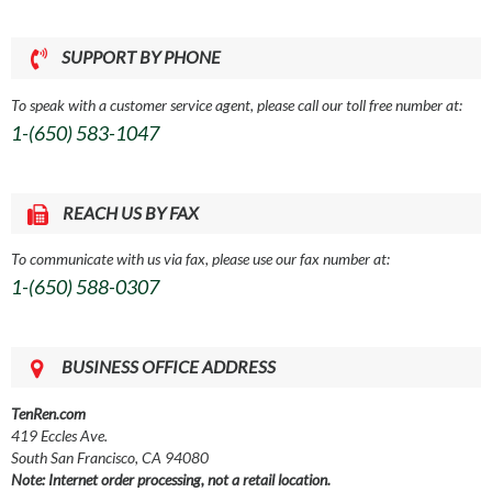
SUPPORT BY PHONE
To speak with a customer service agent, please call our toll free number at:
1-(650) 583-1047
REACH US BY FAX
To communicate with us via fax, please use our fax number at:
1-(650) 588-0307
BUSINESS OFFICE ADDRESS
TenRen.com
419 Eccles Ave.
South San Francisco, CA 94080
Note: Internet order processing, not a retail location.