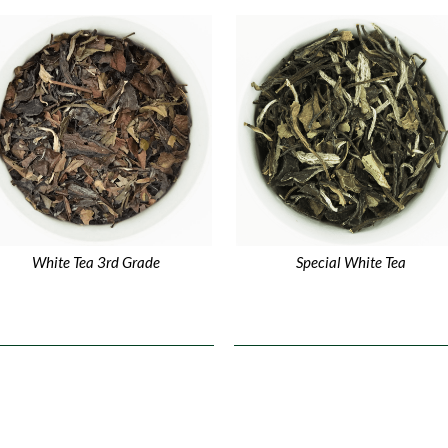
White Tea 3rd Grade
Special White Tea