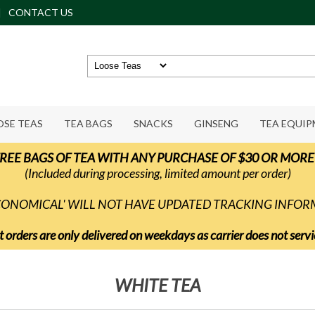
CONTACT US
OSE TEAS
TEA BAGS
SNACKS
GINSENG
TEA EQUI
REE BAGS OF TEA WITH ANY PURCHASE OF $30 OR MORE
(Included during processing, limited amount per order)
ECONOMICAL' WILL NOT HAVE UPDATED TRACKING INFO
t orders are only delivered on weekdays as carrier does not ser
WHITE TEA