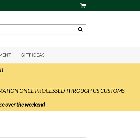
PMENT
GIFT IDEAS
!!
RMATION ONCE PROCESSED THROUGH US CUSTOMS
vice over the weekend