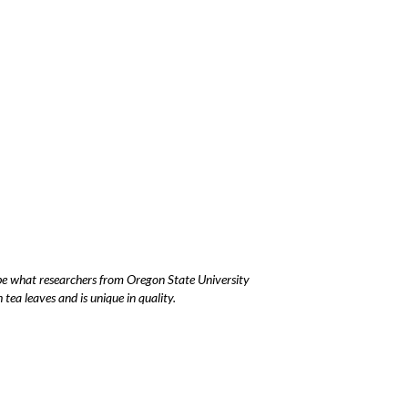
y be what researchers from Oregon State University
ea leaves and is unique in quality.