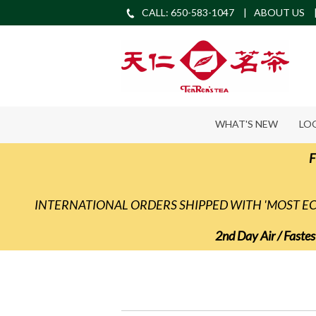
CALL: 650-583-1047
ABOUT US
WHAT'S NEW
LO
F
INTERNATIONAL ORDERS SHIPPED WITH 'MOST 
2nd Day Air / Fastes