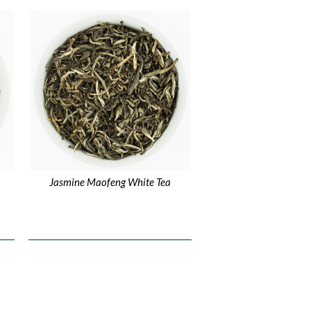
Jasmine Maofeng White Tea