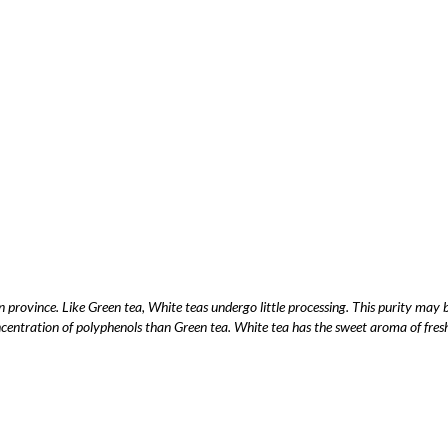
n province. Like Green tea, White teas undergo little processing. This purity ma
entration of polyphenols than Green tea. White tea has the sweet aroma of fresh t