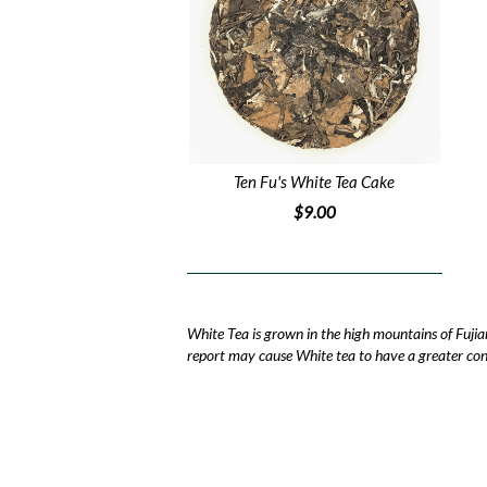
Ten Fu's White Tea Cake
$9.00
White Tea is grown in the high mountains of Fujia
report may cause White tea to have a greater conc