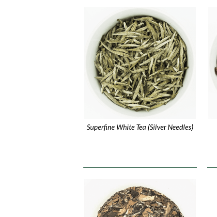
Superfine White Tea (Silver Needles)