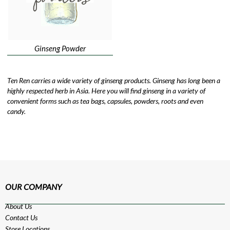
Ginseng Powder
Ten Ren carries a wide variety of ginseng products. Ginseng has long been a
highly respected herb in Asia. Here you will find ginseng in a variety of
convenient forms such as tea bags, capsules, powders, roots and even
candy.
OUR COMPANY
About Us
Contact Us
Store Locations