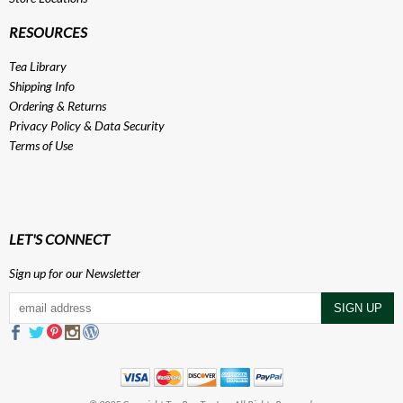
RESOURCES
Tea Library
Shipping Info
Ordering & Returns
Privacy Policy
&
Data Security
Terms of Use
LET'S CONNECT
Sign up for our Newsletter