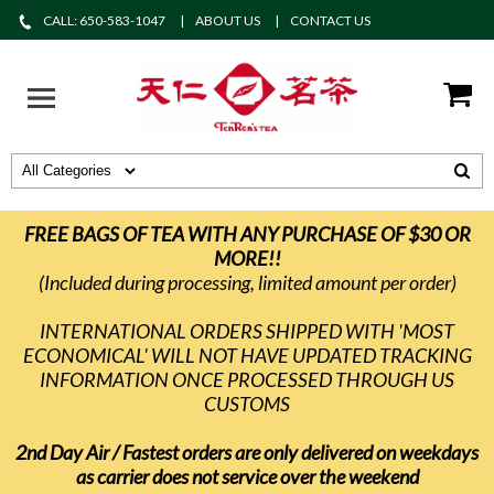
CALL: 650-583-1047
ABOUT US
CONTACT US
FREE BAGS OF TEA WITH ANY PURCHASE OF $30 OR
MORE!!
(Included during processing, limited amount per order)
INTERNATIONAL ORDERS SHIPPED WITH 'MOST
ECONOMICAL' WILL NOT HAVE UPDATED TRACKING
INFORMATION ONCE PROCESSED THROUGH US
CUSTOMS
2nd Day Air / Fastest orders are only delivered on weekdays
as carrier does not service over the weekend