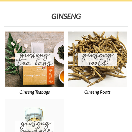
GINSENG
Ginseng Teabags
Ginseng Roots