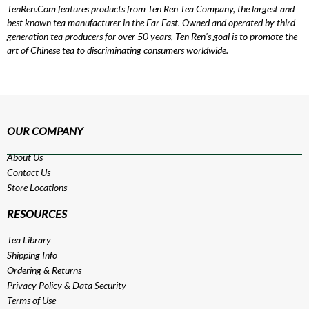
TenRen.Com features products from Ten Ren Tea Company, the largest and
best known tea manufacturer in the Far East. Owned and operated by third
generation tea producers for over 50 years, Ten Ren's goal is to promote the
art of Chinese tea to discriminating consumers worldwide.
OUR COMPANY
About Us
Contact Us
Store Locations
RESOURCES
Tea Library
Shipping Info
Ordering & Returns
Privacy Policy
&
Data Security
Terms of Use