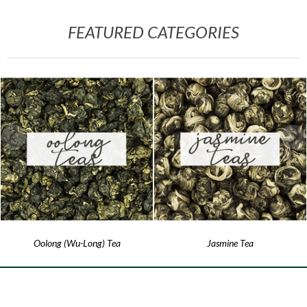
FEATURED CATEGORIES
Oolong (Wu-Long) Tea
Jasmine Tea