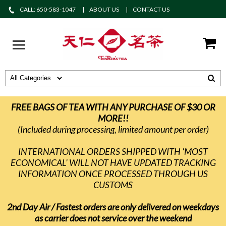
CALL: 650-583-1047
ABOUT US
CONTACT US
FREE BAGS OF TEA WITH ANY PURCHASE OF $30 OR
MORE!!
(Included during processing, limited amount per order)
INTERNATIONAL ORDERS SHIPPED WITH 'MOST
ECONOMICAL' WILL NOT HAVE UPDATED TRACKING
INFORMATION ONCE PROCESSED THROUGH US
CUSTOMS
2nd Day Air / Fastest orders are only delivered on weekdays
as carrier does not service over the weekend