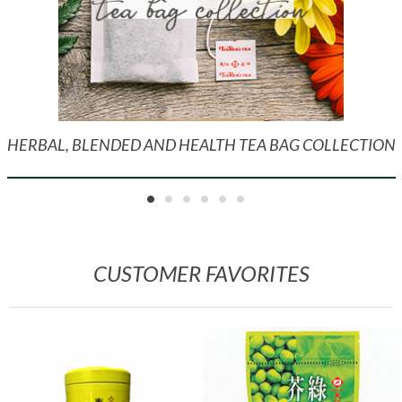
HERBAL, BLENDED AND HEALTH TEA BAG COLLECTION
CUSTOMER FAVORITES