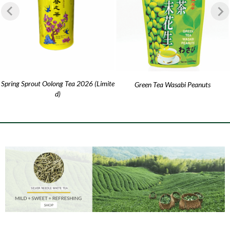
Spring Sprout Oolong Tea 2026 (Limite
Green Tea Wasabi Peanuts
d)