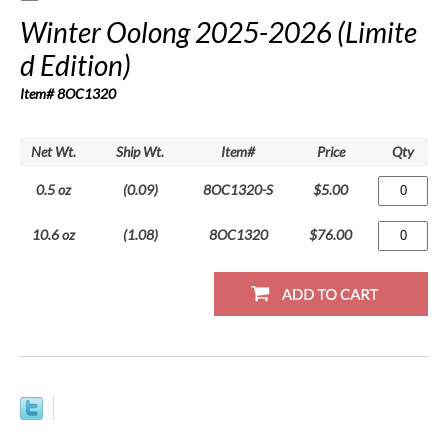
Winter Oolong 2025-2026 (Limite
d Edition)
Item# 8OC1320
Net Wt.
Ship Wt.
Item#
Price
Qty
0.5 oz
(0.09)
8OC1320-S
$5.00
10.6 oz
(1.08)
8OC1320
$76.00