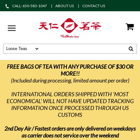
CALL: 650-583-1047
ABOUT US
CONTACT US
FREE BAGS OF TEA WITH ANY PURCHASE OF $30 OR
MORE!!
(Included during processing, limited amount per order)
INTERNATIONAL ORDERS SHIPPED WITH 'MOST
ECONOMICAL' WILL NOT HAVE UPDATED TRACKING
INFORMATION ONCE PROCESSED THROUGH US
CUSTOMS
2nd Day Air / Fastest orders are only delivered on weekdays
as carrier does not service over the weekend