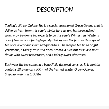
DESCRIPTION
TenRen's Winter Oolong Tea is a special selection of Green Oolong that is
delivered fresh from this year's winter harvest and has been judged
worthy by Ten Ren's tea experts to be this year's Winter Tea. Winter is
one of best seasons for high quality Oolong tea. We feature this type of
tea once a year and in limited quantities. The steeped tea has a bright
yellow hue, a faintly fresh and floral aroma, a pleasant fresh and floral
flavor with sweet undertones, and a faintly sweet aftertaste.
Each year the tea comes in a beautifully designed canister. This canister
contains 10.6 ounces (300 g) of the freshest winter Green Oolong.
Shipping weight is 1.08 lbs.