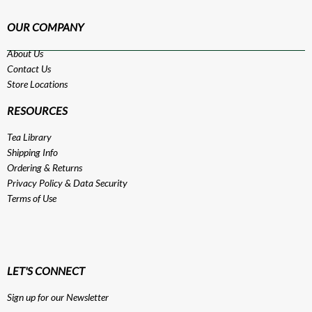
OUR COMPANY
About Us
Contact Us
Store Locations
RESOURCES
Tea Library
Shipping Info
Ordering & Returns
Privacy Policy
&
Data Security
Terms of Use
LET'S CONNECT
Sign up for our Newsletter