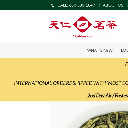
CALL: 650-583-1047
ABOUT US
WHAT'S NEW
LO
F
INTERNATIONAL ORDERS SHIPPED WITH 'MOST 
2nd Day Air / Fastes