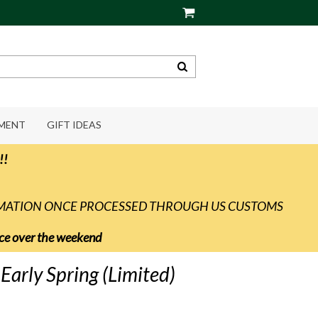
PMENT
GIFT IDEAS
!!
RMATION ONCE PROCESSED THROUGH US CUSTOMS
vice over the weekend
arly Spring (Limited)