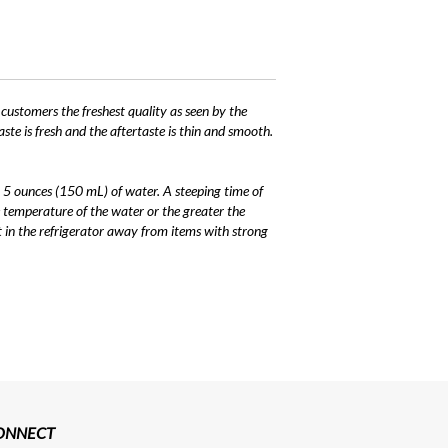
 customers the freshest quality as seen by the
ste is fresh and the aftertaste is thin and smooth.
 5 ounces (150 mL) of water. A steeping time of
 temperature of the water or the greater the
it in the refrigerator away from items with strong
CONNECT