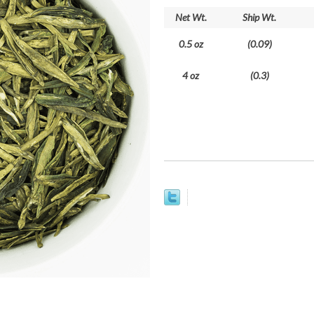
Net Wt.
Ship Wt.
0.5 oz
(0.09)
4 oz
(0.3)