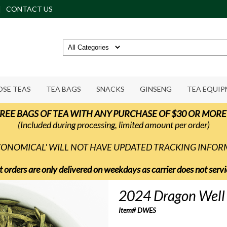
CONTACT US
OSE TEAS
TEA BAGS
SNACKS
GINSENG
TEA EQUI
REE BAGS OF TEA WITH ANY PURCHASE OF $30 OR MORE
(Included during processing, limited amount per order)
ECONOMICAL' WILL NOT HAVE UPDATED TRACKING INFO
t orders are only delivered on weekdays as carrier does not ser
2024 Dragon Well E
Item# DWES