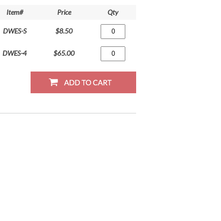
Item#
Price
Qty
DWES-S
$8.50
DWES-4
$65.00