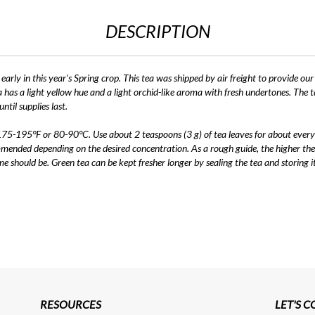
DESCRIPTION
arly in this year's Spring crop. This tea was shipped by air freight to provide our
a has a light yellow hue and a light orchid-like aroma with fresh undertones. The ta
ntil supplies last.
 175-195°F or 80-90°C. Use about 2 teaspoons (3 g) of tea leaves for about every
mmended depending on the desired concentration. As a rough guide, the higher the
me should be. Green tea can be kept fresher longer by sealing the tea and storing 
RESOURCES
LET'S 