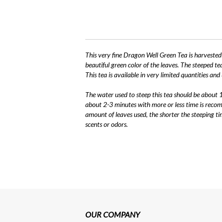
This very fine Dragon Well Green Tea is harvested e
beautiful green color of the leaves. The steeped te
This tea is available in very limited quantities and u
The water used to steep this tea should be about
about 2-3 minutes with more or less time is reco
amount of leaves used, the shorter the steeping ti
scents or odors.
OUR COMPANY