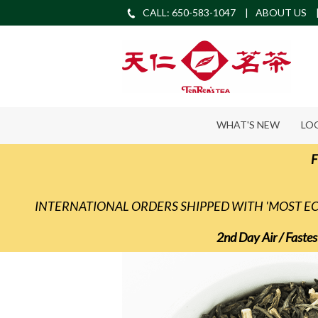
CALL: 650-583-1047
ABOUT US
WHAT'S NEW
LO
F
INTERNATIONAL ORDERS SHIPPED WITH 'MOST 
2nd Day Air / Fastes