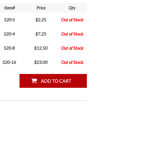
Item#
Price
Qty
S20-S
$2.25
Out of Stock
S20-4
$7.25
Out of Stock
S20-8
$12.50
Out of Stock
S20-16
$23.00
Out of Stock