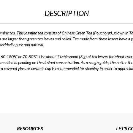
DESCRIPTION
smine tea. This jasmine tea consists of Chinese Green Tea (Pouchong), grown in Ta
are larger than green tea leaves and rolled. Tea made from these leaves have a yell
 decidedly pure and natural.
 160-180°F or 70-80°C. Use about 1 tablespoon (3 g) of tea leaves for about ever
mended depending on the desired concentration. As a rough guide, the hotter the
of a covered glass or ceramic cup is recommended for steeping in order to apprecia
RESOURCES
LET'S 