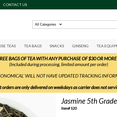
CONTACT US
OSE TEAS
TEA BAGS
SNACKS
GINSENG
TEA EQUI
REE BAGS OF TEA WITH ANY PURCHASE OF $30 OR MORE
(Included during processing, limited amount per order)
ECONOMICAL' WILL NOT HAVE UPDATED TRACKING INFO
t orders are only delivered on weekdays as carrier does not ser
Jasmine 5th Grade
Item# S20