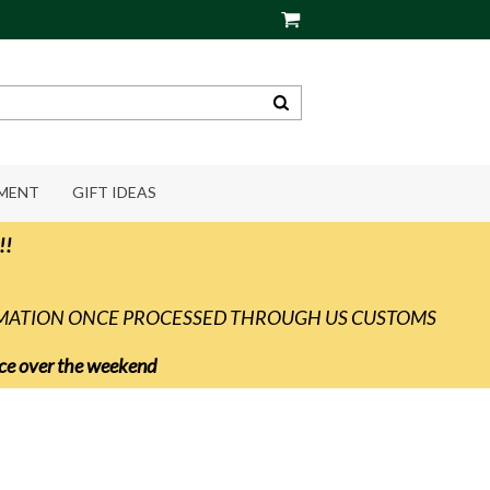
PMENT
GIFT IDEAS
!!
RMATION ONCE PROCESSED THROUGH US CUSTOMS
vice over the weekend