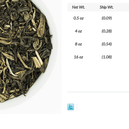
Net Wt.
Ship Wt.
0.5 oz
(0.09)
4 oz
(0.28)
8 oz
(0.54)
16 oz
(1.08)