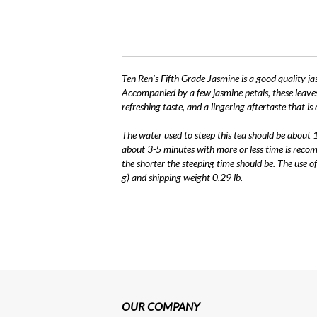
Ten Ren's Fifth Grade Jasmine is a good quality ja
Accompanied by a few jasmine petals, these leaves 
refreshing taste, and a lingering aftertaste that is
The water used to steep this tea should be about
about 3-5 minutes with more or less time is recom
the shorter the steeping time should be. The use 
g) and shipping weight 0.29 lb.
OUR COMPANY