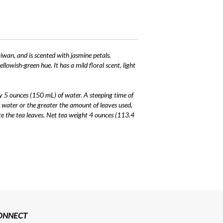
iwan, and is scented with jasmine petals.
owish-green hue. It has a mild floral scent, light
y 5 ounces (150 mL) of water. A steeping time of
 water or the greater the amount of leaves used,
te the tea leaves. Net tea weight 4 ounces (113.4
CONNECT