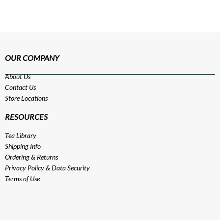
OUR COMPANY
About Us
Contact Us
Store Locations
RESOURCES
Tea Library
Shipping Info
Ordering & Returns
Privacy Policy
&
Data Security
Terms of Use