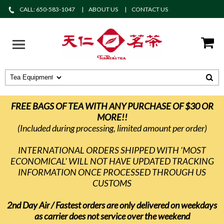
CALL: 650-583-1047
ABOUT US
CONTACT US
FREE BAGS OF TEA WITH ANY PURCHASE OF $30 OR
MORE!!
(Included during processing, limited amount per order)
INTERNATIONAL ORDERS SHIPPED WITH 'MOST
ECONOMICAL' WILL NOT HAVE UPDATED TRACKING
INFORMATION ONCE PROCESSED THROUGH US
CUSTOMS
2nd Day Air / Fastest orders are only delivered on weekdays
as carrier does not service over the weekend