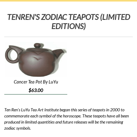
TENREN'S ZODIAC TEAPOTS (LIMITED
EDITIONS)
Cancer Tea Pot By LuYu
$63.00
Ten Ren's LuYu Tea Art Institute began this series of teapots in 2000 to
commemorate each symbol of the horoscope. These teapots have all been
produced in limited quantities and future releases will be the remaining
zodiac symbols.