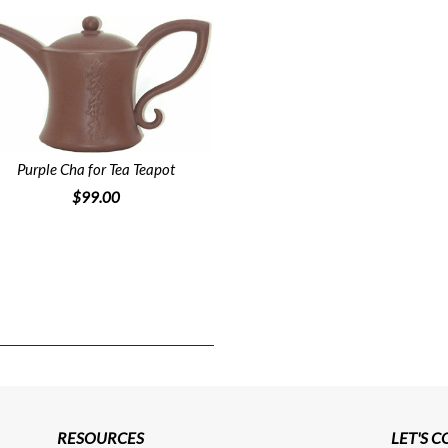
Purple Cha for Tea Teapot
$99.00
RESOURCES
LET'S 