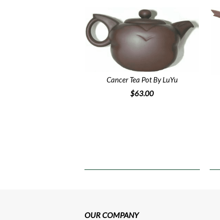
Cancer Tea Pot By LuYu
$63.00
OUR COMPANY