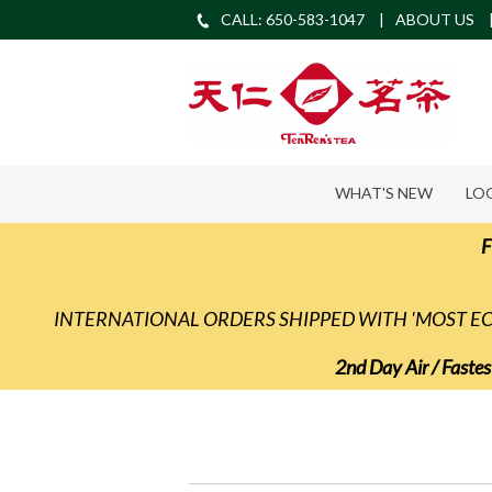
CALL: 650-583-1047
ABOUT US
WHAT'S NEW
LO
F
INTERNATIONAL ORDERS SHIPPED WITH 'MOST 
2nd Day Air / Fastes