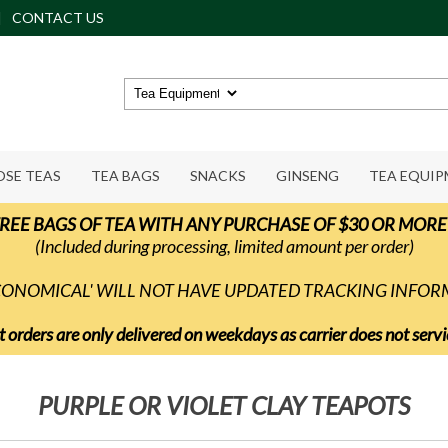
CONTACT US
OSE TEAS
TEA BAGS
SNACKS
GINSENG
TEA EQUI
REE BAGS OF TEA WITH ANY PURCHASE OF $30 OR MORE
(Included during processing, limited amount per order)
ECONOMICAL' WILL NOT HAVE UPDATED TRACKING INFO
t orders are only delivered on weekdays as carrier does not ser
PURPLE OR VIOLET CLAY TEAPOTS