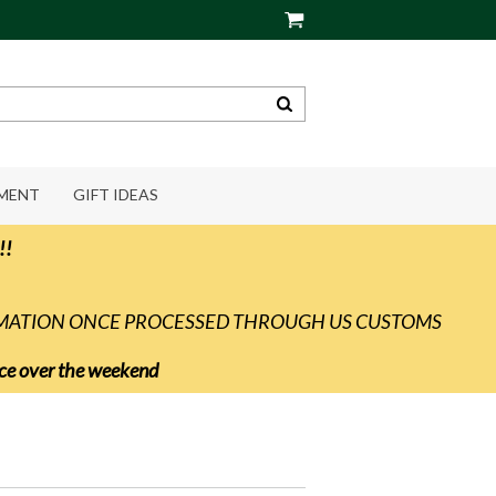
PMENT
GIFT IDEAS
!!
RMATION ONCE PROCESSED THROUGH US CUSTOMS
vice over the weekend