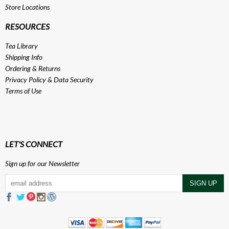
Store Locations
RESOURCES
Tea Library
Shipping Info
Ordering & Returns
Privacy Policy
&
Data Security
Terms of Use
LET'S CONNECT
Sign up for our Newsletter