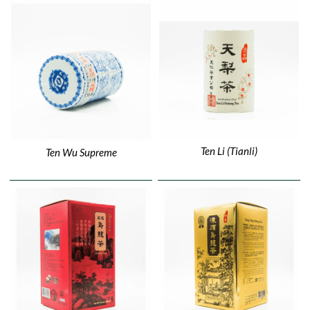
Ten Li (Tianli)
Ten Wu Supreme