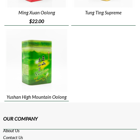
Ming Xuan Oolong
Tung Ting Supreme
$22.00
Yushan High Mountain Oolong
OUR COMPANY
About Us
Contact Us