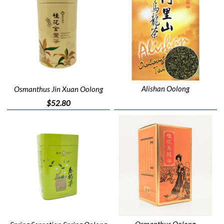
Alishan Oolong
Osmanthus Jin Xuan Oolong
$52.80
Osmanthus Oolong