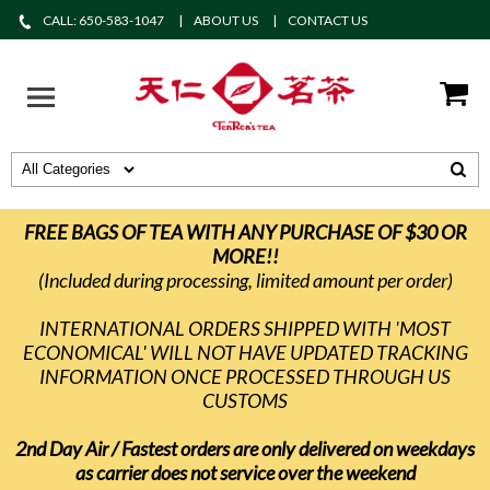
CALL: 650-583-1047
ABOUT US
CONTACT US
FREE BAGS OF TEA WITH ANY PURCHASE OF $30 OR
MORE!!
(Included during processing, limited amount per order)
INTERNATIONAL ORDERS SHIPPED WITH 'MOST
ECONOMICAL' WILL NOT HAVE UPDATED TRACKING
INFORMATION ONCE PROCESSED THROUGH US
CUSTOMS
2nd Day Air / Fastest orders are only delivered on weekdays
as carrier does not service over the weekend