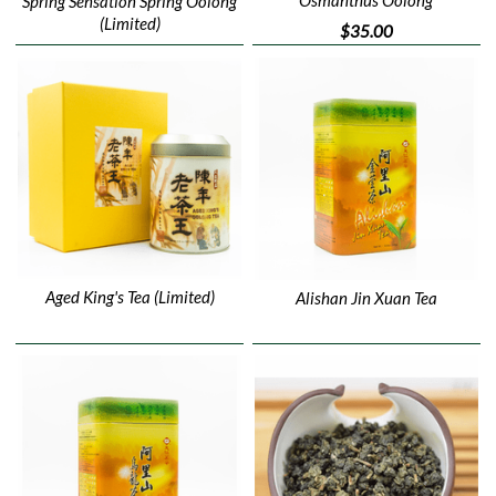
Spring Sensation Spring Oolong
(Limited)
$35.00
Aged King's Tea (Limited)
Alishan Jin Xuan Tea