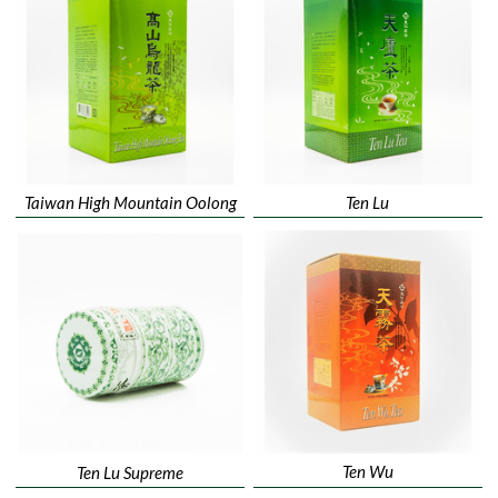
Taiwan High Mountain Oolong
Ten Lu
Ten Wu
Ten Lu Supreme