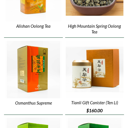
Alishan Oolong Tea
High Mountain Spring Oolong
Tea
Tianli Gift Canister (Ten Li)
Osmanthus Supreme
$160.00