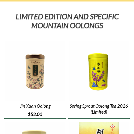
LIMITED EDITION AND SPECIFIC
MOUNTAIN OOLONGS
Jin Xuan Oolong
Spring Sprout Oolong Tea 2026
(Limited)
$52.00