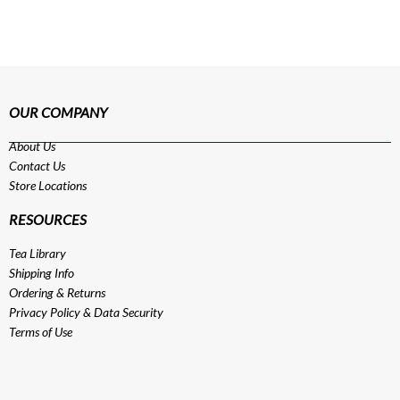
OUR COMPANY
About Us
Contact Us
Store Locations
RESOURCES
Tea Library
Shipping Info
Ordering & Returns
Privacy Policy
&
Data Security
Terms of Use