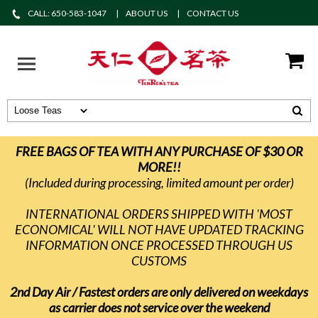
CALL: 650-583-1047
ABOUT US
CONTACT US
FREE BAGS OF TEA WITH ANY PURCHASE OF $30 OR
MORE!!
(Included during processing, limited amount per order)
INTERNATIONAL ORDERS SHIPPED WITH 'MOST
ECONOMICAL' WILL NOT HAVE UPDATED TRACKING
INFORMATION ONCE PROCESSED THROUGH US
CUSTOMS
2nd Day Air / Fastest orders are only delivered on weekdays
as carrier does not service over the weekend