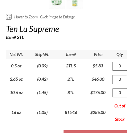
Ten Lu Supreme
Item# 2TL
Net Wt.
Ship Wt.
Item#
Price
Qty
0.5 oz
(0.09)
2TL-S
$5.83
2.65 oz
(0.42)
2TL
$46.00
10.6 oz
(1.45)
8TL
$176.00
Out of
16 oz
(1.05)
8TL-16
$286.00
Stock