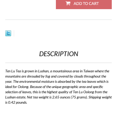
DESCRIPTION
Ten Lu Tea is grown in Lushan, a mountainous area in Taiwan where the
mountains are shrouded by fog and covered by clouds throughout the
year. The environmental moisture is absorbed by the tea leaves which is
ideal for Oolong. Because of the unique geographic area and specific
selection of leaves, this is the highest quality of Ten Lu Oolong from the
Lushan estate. Net tea weight is 2.65 ounces (75 grams). Shipping weight
is 0.42 pounds.