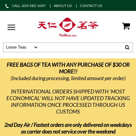
CALL: 650-583-1047
ABOUT US
CONTACT US
FREE BAGS OF TEA WITH ANY PURCHASE OF $30 OR
MORE!!
(Included during processing, limited amount per order)
INTERNATIONAL ORDERS SHIPPED WITH 'MOST
ECONOMICAL' WILL NOT HAVE UPDATED TRACKING
INFORMATION ONCE PROCESSED THROUGH US
CUSTOMS
2nd Day Air / Fastest orders are only delivered on weekdays
as carrier does not service over the weekend