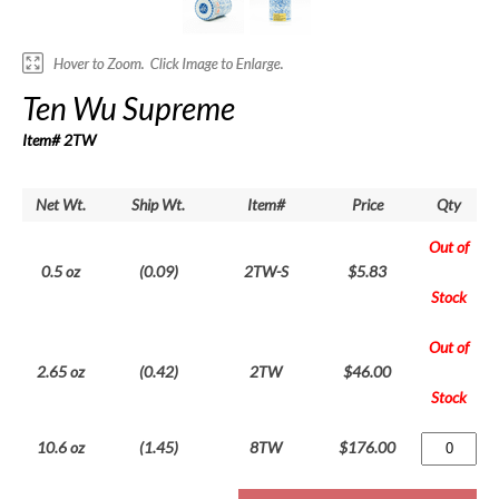
Ten Wu Supreme
Item# 2TW
Net Wt.
Ship Wt.
Item#
Price
Qty
Out of
0.5 oz
(0.09)
2TW-S
$5.83
Stock
Out of
2.65 oz
(0.42)
2TW
$46.00
Stock
10.6 oz
(1.45)
8TW
$176.00