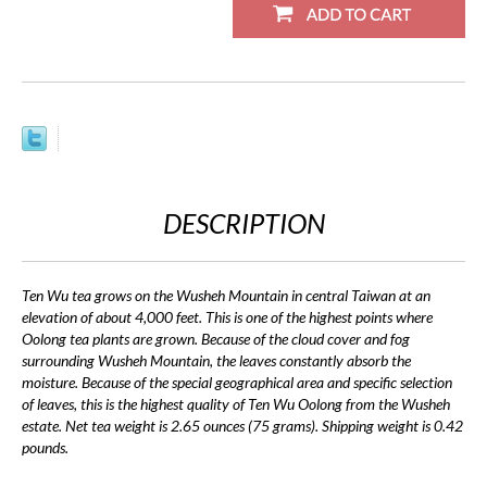
DESCRIPTION
Ten Wu tea grows on the Wusheh Mountain in central Taiwan at an
elevation of about 4,000 feet. This is one of the highest points where
Oolong tea plants are grown. Because of the cloud cover and fog
surrounding Wusheh Mountain, the leaves constantly absorb the
moisture. Because of the special geographical area and specific selection
of leaves, this is the highest quality of Ten Wu Oolong from the Wusheh
estate. Net tea weight is 2.65 ounces (75 grams). Shipping weight is 0.42
pounds.