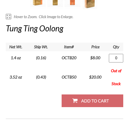
Tung Ting Oolong
Net Wt.
Ship Wt.
Item#
Price
Qty
1.4 oz
(0.16)
OCTB20
$8.00
Out of
3.52 oz
(0.43)
OCTB50
$20.00
Stock