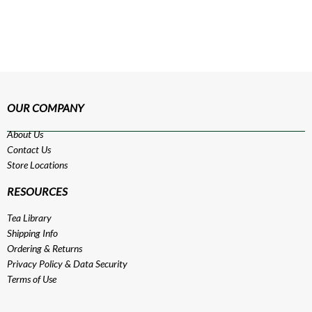
OUR COMPANY
About Us
Contact Us
Store Locations
RESOURCES
Tea Library
Shipping Info
Ordering & Returns
Privacy Policy
&
Data Security
Terms of Use