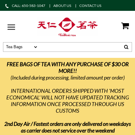
CALL: 650-583-1047
ABOUT US
CONTACT US
FREE BAGS OF TEA WITH ANY PURCHASE OF $30 OR
MORE!!
(Included during processing, limited amount per order)
INTERNATIONAL ORDERS SHIPPED WITH 'MOST
ECONOMICAL' WILL NOT HAVE UPDATED TRACKING
INFORMATION ONCE PROCESSED THROUGH US
CUSTOMS
2nd Day Air / Fastest orders are only delivered on weekdays
as carrier does not service over the weekend