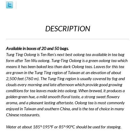
DESCRIPTION
Available in boxes of 20 and 50 bags.
Tung Ting Oolong is Ten Ren's next best oolong tea available in tea bag
form after Ten Wu oolong. Tung-Ting Oolong is a green oolong tea which
means it has been baked less than dark Oolong teas. Leaves for this tea
are grown in the Tung Ting region of Taiwan at an elevation of about
2,500 feet (760 m). The Tung-Ting region is usually covered by fog and
clouds every morning and late afternoon which provide good growing
conditions for tea leaves made into oolong. When brewed, it produces a
golden-green hue, a mild smooth floral taste, a strong sweet flowery
aroma, and a pleasant lasting aftertaste. Oolong tea is most commonly
enjoyed in Taiwan and southern China, and is the tea of choice in many
Chinese restaurants.
Water at about 185°-195°F or 85°-90°C should be used for steeping.