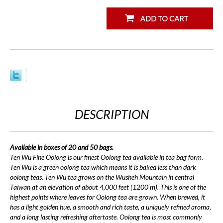
DESCRIPTION
Available in boxes of 20 and 50 bags.
Ten Wu Fine Oolong is our finest Oolong tea available in tea bag form.
Ten Wu is a green oolong tea which means it is baked less than dark
oolong teas. Ten Wu tea grows on the Wusheh Mountain in central
Taiwan at an elevation of about 4,000 feet (1200 m). This is one of the
highest points where leaves for Oolong tea are grown. When brewed, it
has a light golden hue, a smooth and rich taste, a uniquely refined aroma,
and a long lasting refreshing aftertaste. Oolong tea is most commonly