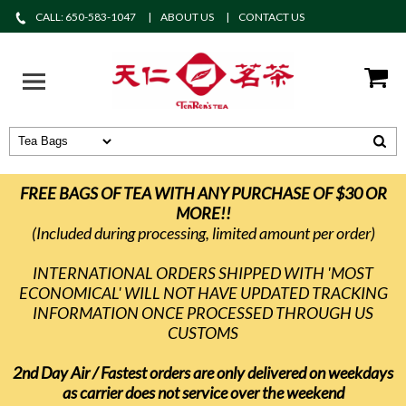
CALL: 650-583-1047
ABOUT US
CONTACT US
FREE BAGS OF TEA WITH ANY PURCHASE OF $30 OR
MORE!!
(Included during processing, limited amount per order)
INTERNATIONAL ORDERS SHIPPED WITH 'MOST
ECONOMICAL' WILL NOT HAVE UPDATED TRACKING
INFORMATION ONCE PROCESSED THROUGH US
CUSTOMS
2nd Day Air / Fastest orders are only delivered on weekdays
as carrier does not service over the weekend