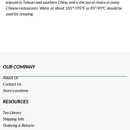
enjoyed in Taiwan and southern China, and is the tea of choice in many
Chinese restaurants. Water at about 185°-195°F or 85°-90°C should be
used for steeping.
OUR COMPANY
About Us
Contact Us
Store Locations
RESOURCES
Tea Library
Shipping Info
Ordering & Returns