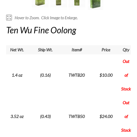
Ten Wu Fine Oolong
Net Wt.
Ship Wt.
Item#
Price
Qty
Out
1.4 oz
(0.16)
TWTB20
$10.00
of
Stock
Out
3.52 oz
(0.43)
TWTB50
$24.00
of
Stock