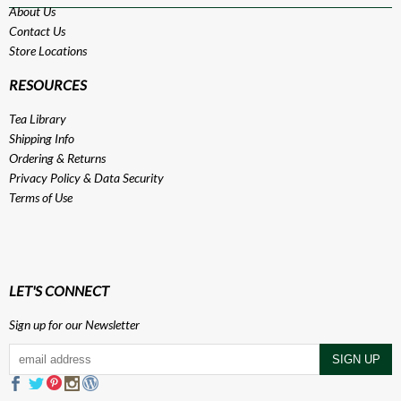
About Us
Contact Us
Store Locations
RESOURCES
Tea Library
Shipping Info
Ordering & Returns
Privacy Policy
&
Data Security
Terms of Use
LET'S CONNECT
Sign up for our Newsletter