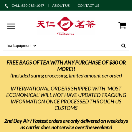
CALL: 650-583-1047
ABOUT US
CONTACT US
FREE BAGS OF TEA WITH ANY PURCHASE OF $30 OR
MORE!!
(Included during processing, limited amount per order)
INTERNATIONAL ORDERS SHIPPED WITH 'MOST
ECONOMICAL' WILL NOT HAVE UPDATED TRACKING
INFORMATION ONCE PROCESSED THROUGH US
CUSTOMS
2nd Day Air / Fastest orders are only delivered on weekdays
as carrier does not service over the weekend