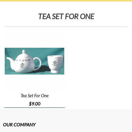
TEA SET FOR ONE
Tea Set For One
$9.00
OUR COMPANY