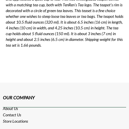
with a matching tea cup, both with TenRen's Tea logo. The teapot's rim is
decorated with a circle of green tea leaves. This teaset is a fine choice
whether one wishes to steep loose tea leaves or tea bags. The teapot holds
about 10.5 fluid ounces (320 ml). It is about 6.5 inches (16 cm) in length,
4 inches (10 cm) in width, and 4.25 inches (10.5 cm) in height. The tea
cup holds about 5 fluid ounces (150 ml). It is about 3 inches (7 cm) in
height and about 2.5 inches (6.5 cm) in diameter. Shipping weight for this
tea set is 1.66 pounds.
OUR COMPANY
About Us
Contact Us
Store Locations