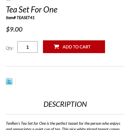
Tea Set For One
Item# TEASET41
$9.00
Qty:
DESCRIPTION
TenRen's Tea Set for One is the perfect teaset for the person who enjoys
and appreciates a quiet cup of tea. This nice white glazed teapot comes