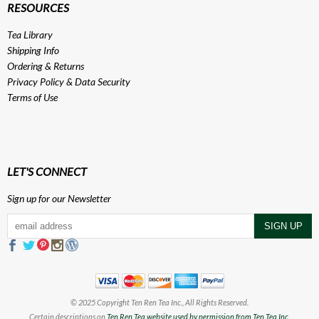
RESOURCES
Tea Library
Shipping Info
Ordering & Returns
Privacy Policy
&
Data Security
Terms of Use
LET'S CONNECT
Sign up for our Newsletter
© 2025 Copyright Ten Ren Tea Inc., All Rights Reserved.
Certain descriptions on
Ten Ren Tea website used by permission from Ten Tea Inc.