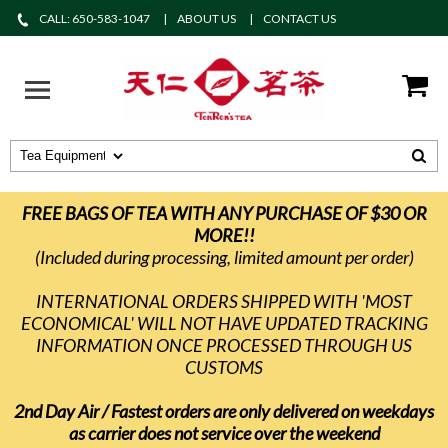
CALL: 650-583-1047
ABOUT US
CONTACT US
FREE BAGS OF TEA WITH ANY PURCHASE OF $30 OR
MORE!!
(Included during processing, limited amount per order)
INTERNATIONAL ORDERS SHIPPED WITH 'MOST
ECONOMICAL' WILL NOT HAVE UPDATED TRACKING
INFORMATION ONCE PROCESSED THROUGH US
CUSTOMS
2nd Day Air / Fastest orders are only delivered on weekdays
as carrier does not service over the weekend