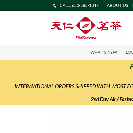
CALL: 650-583-1047
ABOUT US
WHAT'S NEW
LO
F
INTERNATIONAL ORDERS SHIPPED WITH 'MOST 
2nd Day Air / Fastes