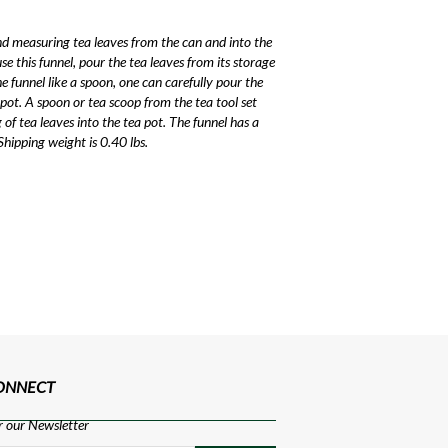
and measuring tea leaves from the can and into the
use this funnel, pour the tea leaves from its storage
he funnel like a spoon, one can carefully pour the
pot. A spoon or tea scoop from the tea tool set
 of tea leaves into the tea pot. The funnel has a
 Shipping weight is 0.40 lbs.
CONNECT
r our Newsletter