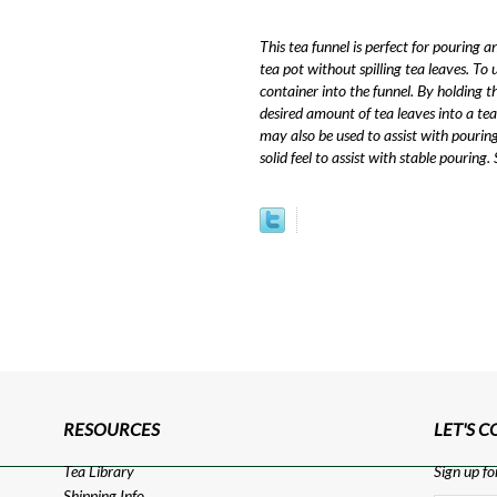
This tea funnel is perfect for pouring 
tea pot without spilling tea leaves. To 
container into the funnel. By holding t
desired amount of tea leaves into a tea
may also be used to assist with pouring
solid feel to assist with stable pouring.
RESOURCES
LET'S 
Tea Library
Sign up fo
Shipping Info