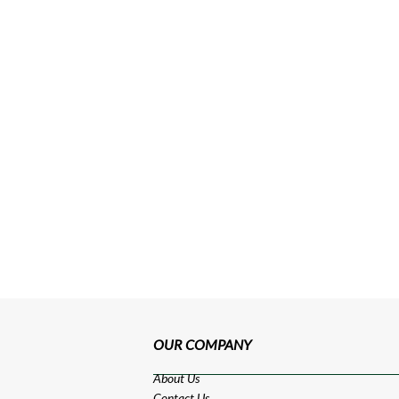
OUR COMPANY
About Us
Contact Us