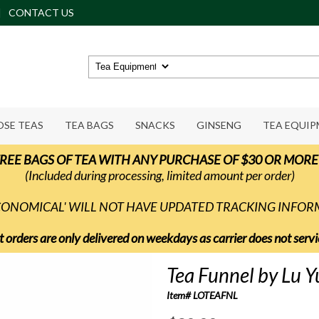
CONTACT US
OSE TEAS
TEA BAGS
SNACKS
GINSENG
TEA EQUI
REE BAGS OF TEA WITH ANY PURCHASE OF $30 OR MORE
(Included during processing, limited amount per order)
ECONOMICAL' WILL NOT HAVE UPDATED TRACKING INFO
t orders are only delivered on weekdays as carrier does not ser
Tea Funnel by Lu Y
Item# LOTEAFNL