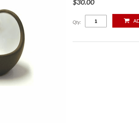
$30.00
Qty: