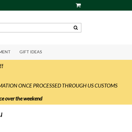
PMENT
GIFT IDEAS
!!
RMATION ONCE PROCESSED THROUGH US CUSTOMS
vice over the weekend
u