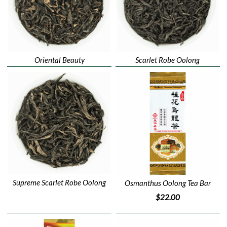
Oriental Beauty
Scarlet Robe Oolong
Supreme Scarlet Robe Oolong
Osmanthus Oolong Tea Bar
$22.00