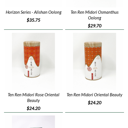
Horizon Series - Alishan Oolong
Ten Ren Midori Osmanthus
Oolong
$35.75
$29.70
Ten Ren Midori Rose Oriental
Ten Ren Midori Oriental Beauty
Beauty
$24.20
$24.20