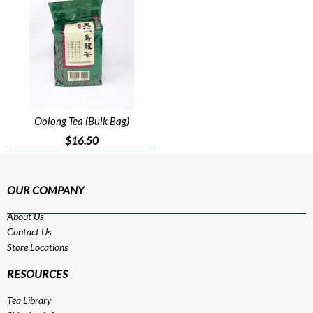
Oolong Tea (Bulk Bag)
$16.50
OUR COMPANY
About Us
Contact Us
Store Locations
RESOURCES
Tea Library