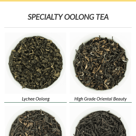
SPECIALTY OOLONG TEA
Lychee Oolong
High Grade Oriental Beauty