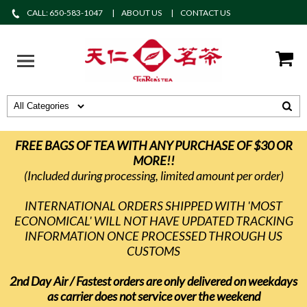
CALL: 650-583-1047
ABOUT US
CONTACT US
FREE BAGS OF TEA WITH ANY PURCHASE OF $30 OR
MORE!!
(Included during processing, limited amount per order)
INTERNATIONAL ORDERS SHIPPED WITH 'MOST
ECONOMICAL' WILL NOT HAVE UPDATED TRACKING
INFORMATION ONCE PROCESSED THROUGH US
CUSTOMS
2nd Day Air / Fastest orders are only delivered on weekdays
as carrier does not service over the weekend