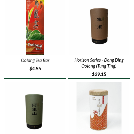
Horizon Series - Dong Ding
Oolong Tea Bar
Oolong (Tung Ting)
$4.95
$29.15