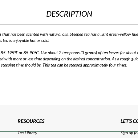
DESCRIPTION
 that has been scented with natural oils. Steeped tea has a light green-yellow hue
s tea is enjoyable hot or cold.
185-195°F or 85-90°C. Use about 2 teaspoons (3 grams) of tea leaves for about ev
 with more or less time depending on the desired concentration. As a rough guid
 steeping time should be. This tea can be steeped approximately four times.
RESOURCES
LET'S 
Tea Library
Sign up fo