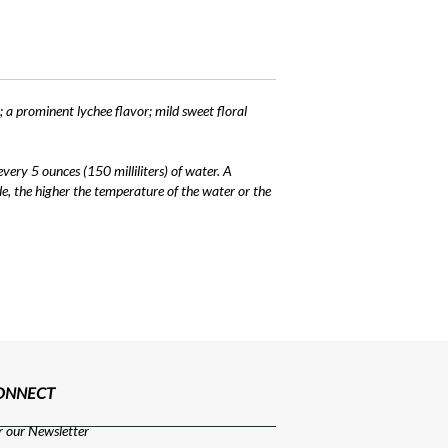
; a prominent lychee flavor; mild sweet floral
ery 5 ounces (150 milliliters) of water. A
e, the higher the temperature of the water or the
CONNECT
r our Newsletter