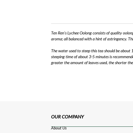
Ten Ren's Lychee Oolong consists of quality oolong
aroma; all balanced with a hint of astringency. Thi
The water used to steep this tea should be about 
steeping time of about 3-5 minutes is recommended
greater the amount of leaves used, the shorter the
OUR COMPANY
About Us