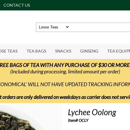
CONTACT US
OSE TEAS
TEA BAGS
SNACKS
GINSENG
TEA EQUI
REE BAGS OF TEA WITH ANY PURCHASE OF $30 OR MORE
(Included during processing, limited amount per order)
ECONOMICAL' WILL NOT HAVE UPDATED TRACKING INFO
t orders are only delivered on weekdays as carrier does not ser
Lychee Oolong
Item# OCLY