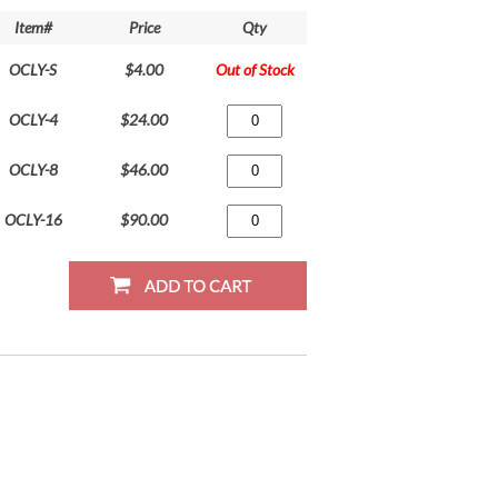
Item#
Price
Qty
OCLY-S
$4.00
Out of Stock
OCLY-4
$24.00
OCLY-8
$46.00
OCLY-16
$90.00