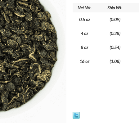
Net Wt.
Ship Wt.
0.5 oz
(0.09)
4 oz
(0.28)
8 oz
(0.54)
16 oz
(1.08)