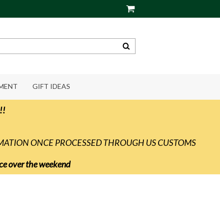
PMENT
GIFT IDEAS
!!
RMATION ONCE PROCESSED THROUGH US CUSTOMS
vice over the weekend