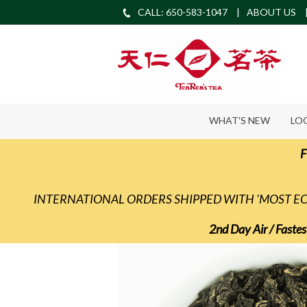
CALL: 650-583-1047
ABOUT US
WHAT'S NEW
LO
F
INTERNATIONAL ORDERS SHIPPED WITH 'MOST 
2nd Day Air / Fastes