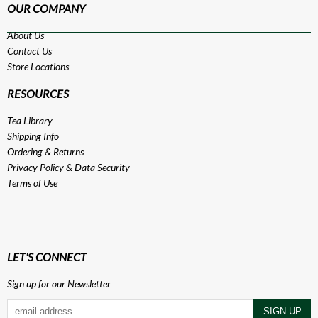
OUR COMPANY
About Us
Contact Us
Store Locations
RESOURCES
Tea Library
Shipping Info
Ordering & Returns
Privacy Policy
&
Data Security
Terms of Use
LET'S CONNECT
Sign up for our Newsletter