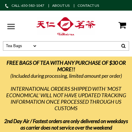
CALL: 650-583-1047
ABOUT US
CONTACT US
FREE BAGS OF TEA WITH ANY PURCHASE OF $30 OR
MORE!!
(Included during processing, limited amount per order)
INTERNATIONAL ORDERS SHIPPED WITH 'MOST
ECONOMICAL' WILL NOT HAVE UPDATED TRACKING
INFORMATION ONCE PROCESSED THROUGH US
CUSTOMS
2nd Day Air / Fastest orders are only delivered on weekdays
as carrier does not service over the weekend