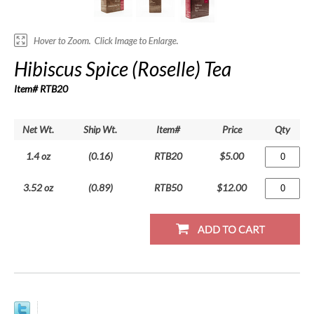
Hibiscus Spice (Roselle) Tea
Item# RTB20
Net Wt.
Ship Wt.
Item#
Price
Qty
1.4 oz
(0.16)
RTB20
$5.00
3.52 oz
(0.89)
RTB50
$12.00