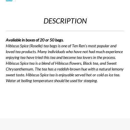
DESCRIPTION
Available in boxes of 20 or 50 bags.
Hibiscus Spice (Roselle) tea bags is one of Ten Ren's most popular and
loved tea products. Many individuals who have not had much experience
enjoying tea have tried this tea and become tea lovers in the process.
Hibiscus Spice tea is a blend of Hibiscus flowers, Black tea, and Sweet
Chrysanthemum. The tea has a reddish-brown hue with a natural lemony
sweet taste. Hibiscus Spice tea is enjoyable served hot or cold as ice tea.
Water at boiling temperature should be used for steeping.