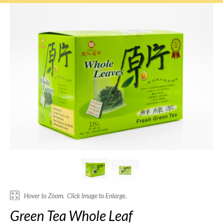
Green Tea Whole Leaf