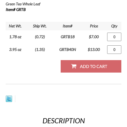
Green Tea Whole Leaf
Item# GRTB
Net Wt.
Ship Wt.
Item#
Price
Qty
1.78 oz
(0.72)
GRTB18
$7.00
3.95 oz
(1.35)
GRTB40N
$13.00
DESCRIPTION