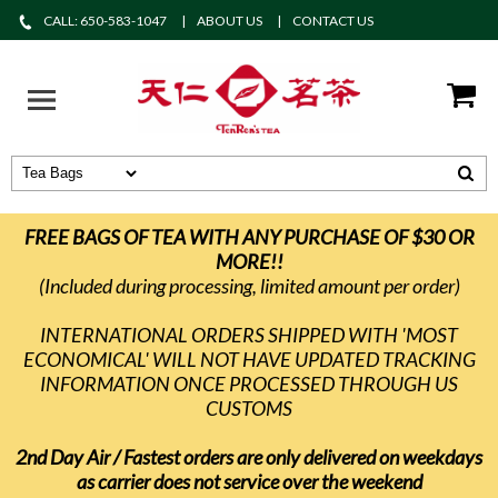
CALL: 650-583-1047
ABOUT US
CONTACT US
FREE BAGS OF TEA WITH ANY PURCHASE OF $30 OR
MORE!!
(Included during processing, limited amount per order)
INTERNATIONAL ORDERS SHIPPED WITH 'MOST
ECONOMICAL' WILL NOT HAVE UPDATED TRACKING
INFORMATION ONCE PROCESSED THROUGH US
CUSTOMS
2nd Day Air / Fastest orders are only delivered on weekdays
as carrier does not service over the weekend