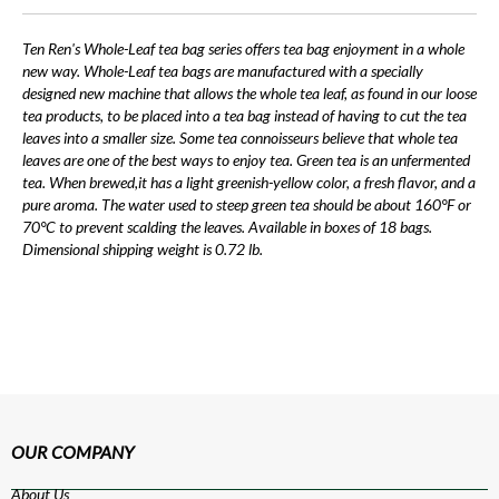
Ten Ren's Whole-Leaf tea bag series offers tea bag enjoyment in a whole
new way. Whole-Leaf tea bags are manufactured with a specially
designed new machine that allows the whole tea leaf, as found in our loose
tea products, to be placed into a tea bag instead of having to cut the tea
leaves into a smaller size. Some tea connoisseurs believe that whole tea
leaves are one of the best ways to enjoy tea. Green tea is an unfermented
tea. When brewed,it has a light greenish-yellow color, a fresh flavor, and a
pure aroma. The water used to steep green tea should be about 160°F or
70°C to prevent scalding the leaves. Available in boxes of 18 bags.
Dimensional shipping weight is 0.72 lb.
OUR COMPANY
About Us