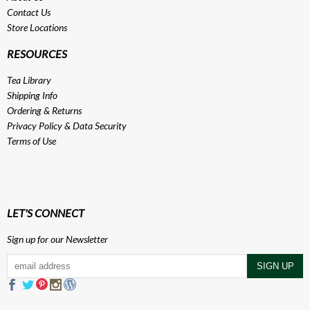
Contact Us
Store Locations
RESOURCES
Tea Library
Shipping Info
Ordering & Returns
Privacy Policy
&
Data Security
Terms of Use
LET'S CONNECT
Sign up for our Newsletter