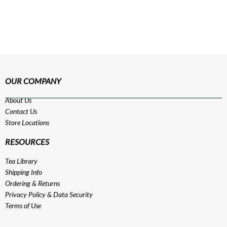
OUR COMPANY
About Us
Contact Us
Store Locations
RESOURCES
Tea Library
Shipping Info
Ordering & Returns
Privacy Policy
&
Data Security
Terms of Use