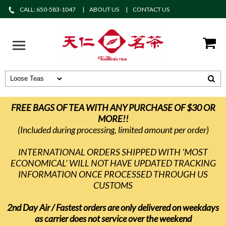
CALL: 650-583-1047
ABOUT US
CONTACT US
FREE BAGS OF TEA WITH ANY PURCHASE OF $30 OR
MORE!!
(Included during processing, limited amount per order)
INTERNATIONAL ORDERS SHIPPED WITH 'MOST
ECONOMICAL' WILL NOT HAVE UPDATED TRACKING
INFORMATION ONCE PROCESSED THROUGH US
CUSTOMS
2nd Day Air / Fastest orders are only delivered on weekdays
as carrier does not service over the weekend