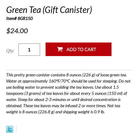
Green Tea (Gift Canister)
Item# 8GR150
$24.00
Qty:
This pretty green canister contains 8 ounces (226 g) of loose green tea.
Water at approximately 160°F/70°C should be used for steeping. Do not
use boiling water to prevent scalding the tea leaves. Use about 1.5
teaspoons (3 grams) of tea leaves for about every 5 ounces (150 ml) of
water. Steep for about 2-3 minutes or until desired concentration is
obtained. These tea leaves may be infused 2 or more times. Net tea
weight is 8 ounces (226.8 g) and shipping weight is 0.9 lb.