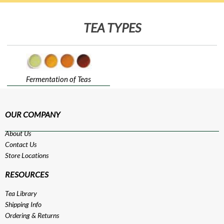
TEA TYPES
Fermentation of Teas
OUR COMPANY
About Us
Contact Us
Store Locations
RESOURCES
Tea Library
Shipping Info
Ordering & Returns