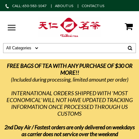
CALL: 650-583-1047
ABOUT US
CONTACT US
FREE BAGS OF TEA WITH ANY PURCHASE OF $30 OR
MORE!!
(Included during processing, limited amount per order)
INTERNATIONAL ORDERS SHIPPED WITH 'MOST
ECONOMICAL' WILL NOT HAVE UPDATED TRACKING
INFORMATION ONCE PROCESSED THROUGH US
CUSTOMS
2nd Day Air / Fastest orders are only delivered on weekdays
as carrier does not service over the weekend