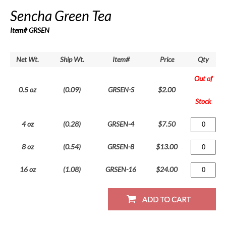
Sencha Green Tea
Item# GRSEN
Net Wt.
Ship Wt.
Item#
Price
Qty
Out of
0.5 oz
(0.09)
GRSEN-S
$2.00
Stock
4 oz
(0.28)
GRSEN-4
$7.50
8 oz
(0.54)
GRSEN-8
$13.00
16 oz
(1.08)
GRSEN-16
$24.00