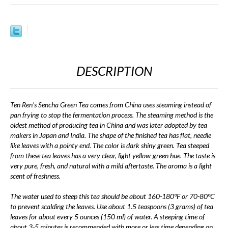
DESCRIPTION
Ten Ren's Sencha Green Tea comes from China uses steaming instead of
pan frying to stop the fermentation process. The steaming method is the
oldest method of producing tea in China and was later adopted by tea
makers in Japan and India. The shape of the finished tea has flat, needle
like leaves with a pointy end. The color is dark shiny green. Tea steeped
from these tea leaves has a very clear, light yellow-green hue. The taste is
very pure, fresh, and natural with a mild aftertaste. The aroma is a light
scent of freshness.
The water used to steep this tea should be about 160-180°F or 70-80°C
to prevent scalding the leaves. Use about 1.5 teaspoons (3 grams) of tea
leaves for about every 5 ounces (150 ml) of water. A steeping time of
about 3-5 minutes is recommended with more or less time depending on