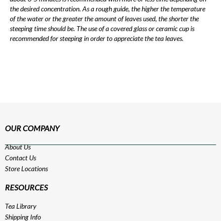
the desired concentration. As a rough guide, the higher the temperature
of the water or the greater the amount of leaves used, the shorter the
steeping time should be. The use of a covered glass or ceramic cup is
recommended for steeping in order to appreciate the tea leaves.
OUR COMPANY
About Us
Contact Us
Store Locations
RESOURCES
Tea Library
Shipping Info