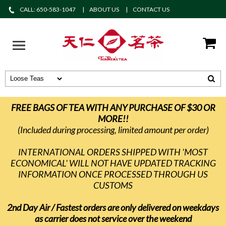
CALL: 650-583-1047
ABOUT US
CONTACT US
FREE BAGS OF TEA WITH ANY PURCHASE OF $30 OR
MORE!!
(Included during processing, limited amount per order)
INTERNATIONAL ORDERS SHIPPED WITH 'MOST
ECONOMICAL' WILL NOT HAVE UPDATED TRACKING
INFORMATION ONCE PROCESSED THROUGH US
CUSTOMS
2nd Day Air / Fastest orders are only delivered on weekdays
as carrier does not service over the weekend