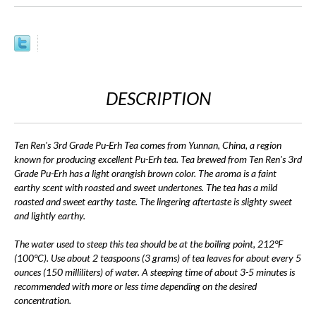
DESCRIPTION
Ten Ren's 3rd Grade Pu-Erh Tea comes from Yunnan, China, a region
known for producing excellent Pu-Erh tea. Tea brewed from Ten Ren's 3rd
Grade Pu-Erh has a light orangish brown color. The aroma is a faint
earthy scent with roasted and sweet undertones. The tea has a mild
roasted and sweet earthy taste. The lingering aftertaste is slighty sweet
and lightly earthy.
The water used to steep this tea should be at the boiling point, 212°F
(100°C). Use about 2 teaspoons (3 grams) of tea leaves for about every 5
ounces (150 milliliters) of water. A steeping time of about 3-5 minutes is
recommended with more or less time depending on the desired
concentration.