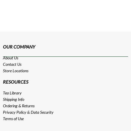
OUR COMPANY
About Us
Contact Us
Store Locations
RESOURCES
Tea Library
Shipping Info
Ordering & Returns
Privacy Policy
&
Data Security
Terms of Use