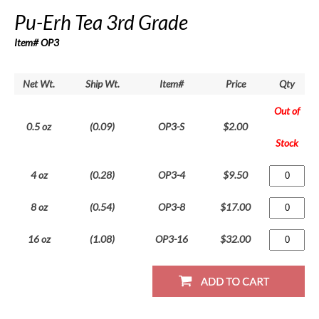
Pu-Erh Tea 3rd Grade
Item# OP3
Net Wt.
Ship Wt.
Item#
Price
Qty
Out of
0.5 oz
(0.09)
OP3-S
$2.00
Stock
4 oz
(0.28)
OP3-4
$9.50
8 oz
(0.54)
OP3-8
$17.00
16 oz
(1.08)
OP3-16
$32.00