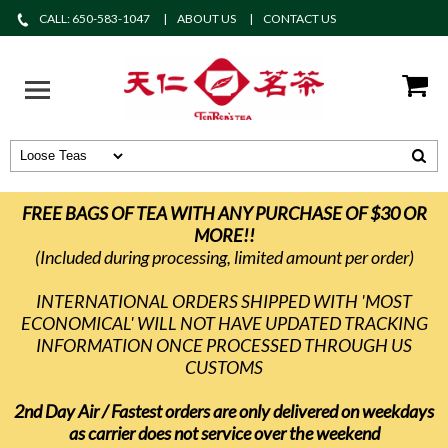
CALL: 650-583-1047
ABOUT US
CONTACT US
FREE BAGS OF TEA WITH ANY PURCHASE OF $30 OR
MORE!!
(Included during processing, limited amount per order)
INTERNATIONAL ORDERS SHIPPED WITH 'MOST
ECONOMICAL' WILL NOT HAVE UPDATED TRACKING
INFORMATION ONCE PROCESSED THROUGH US
CUSTOMS
2nd Day Air / Fastest orders are only delivered on weekdays
as carrier does not service over the weekend