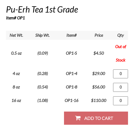
Pu-Erh Tea 1st Grade
Item# OP1
Net Wt.
Ship Wt.
Item#
Price
Qty
Out of
0.5 oz
(0.09)
OP1-S
$4.50
Stock
4 oz
(0.28)
OP1-4
$29.00
8 oz
(0.54)
OP1-8
$56.00
16 oz
(1.08)
OP1-16
$110.00