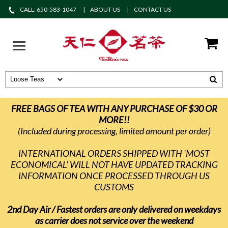
CALL: 650-583-1047
ABOUT US
CONTACT US
FREE BAGS OF TEA WITH ANY PURCHASE OF $30 OR
MORE!!
(Included during processing, limited amount per order)
INTERNATIONAL ORDERS SHIPPED WITH 'MOST
ECONOMICAL' WILL NOT HAVE UPDATED TRACKING
INFORMATION ONCE PROCESSED THROUGH US
CUSTOMS
2nd Day Air / Fastest orders are only delivered on weekdays
as carrier does not service over the weekend