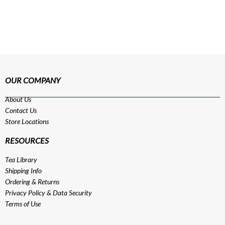
OUR COMPANY
About Us
Contact Us
Store Locations
RESOURCES
Tea Library
Shipping Info
Ordering & Returns
Privacy Policy
&
Data Security
Terms of Use