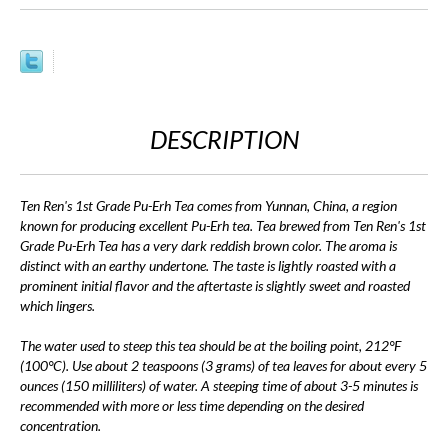
DESCRIPTION
Ten Ren's 1st Grade Pu-Erh Tea comes from Yunnan, China, a region
known for producing excellent Pu-Erh tea. Tea brewed from Ten Ren's 1st
Grade Pu-Erh Tea has a very dark reddish brown color. The aroma is
distinct with an earthy undertone. The taste is lightly roasted with a
prominent initial flavor and the aftertaste is slightly sweet and roasted
which lingers.
The water used to steep this tea should be at the boiling point, 212°F
(100°C). Use about 2 teaspoons (3 grams) of tea leaves for about every 5
ounces (150 milliliters) of water. A steeping time of about 3-5 minutes is
recommended with more or less time depending on the desired
concentration.