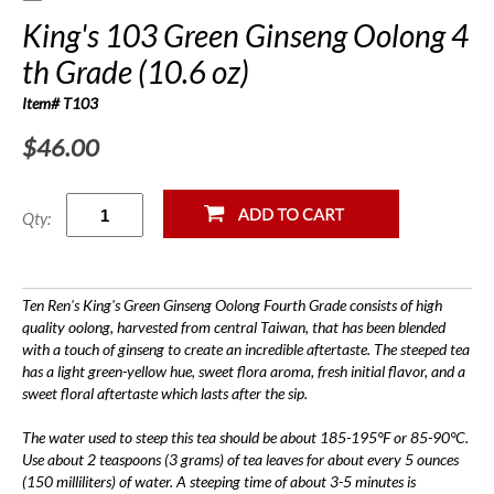
King's 103 Green Ginseng Oolong 4
th Grade (10.6 oz)
Item# T103
$46.00
Qty:
Ten Ren's King's Green Ginseng Oolong Fourth Grade consists of high
quality oolong, harvested from central Taiwan, that has been blended
with a touch of ginseng to create an incredible aftertaste. The steeped tea
has a light green-yellow hue, sweet flora aroma, fresh initial flavor, and a
sweet floral aftertaste which lasts after the sip.
The water used to steep this tea should be about 185-195°F or 85-90°C.
Use about 2 teaspoons (3 grams) of tea leaves for about every 5 ounces
(150 milliliters) of water. A steeping time of about 3-5 minutes is