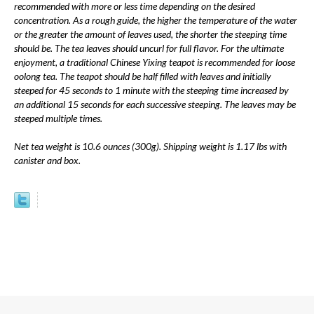
recommended with more or less time depending on the desired
concentration. As a rough guide, the higher the temperature of the water
or the greater the amount of leaves used, the shorter the steeping time
should be. The tea leaves should uncurl for full flavor. For the ultimate
enjoyment, a traditional Chinese Yixing teapot is recommended for loose
oolong tea. The teapot should be half filled with leaves and initially
steeped for 45 seconds to 1 minute with the steeping time increased by
an additional 15 seconds for each successive steeping. The leaves may be
steeped multiple times.
Net tea weight is 10.6 ounces (300g). Shipping weight is 1.17 lbs with
canister and box.