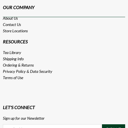
OUR COMPANY
About Us
Contact Us
Store Locations
RESOURCES
Tea Library
Shipping Info
Ordering & Returns
Privacy Policy
&
Data Security
Terms of Use
LET'S CONNECT
Sign up for our Newsletter