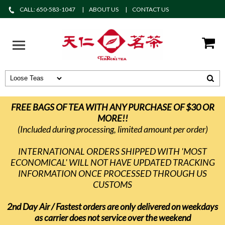
CALL: 650-583-1047
ABOUT US
CONTACT US
FREE BAGS OF TEA WITH ANY PURCHASE OF $30 OR
MORE!!
(Included during processing, limited amount per order)
INTERNATIONAL ORDERS SHIPPED WITH 'MOST
ECONOMICAL' WILL NOT HAVE UPDATED TRACKING
INFORMATION ONCE PROCESSED THROUGH US
CUSTOMS
2nd Day Air / Fastest orders are only delivered on weekdays
as carrier does not service over the weekend