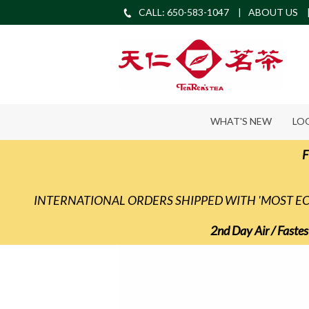
CALL: 650-583-1047
ABOUT US
WHAT'S NEW
LO
F
INTERNATIONAL ORDERS SHIPPED WITH 'MOST 
2nd Day Air / Fastes