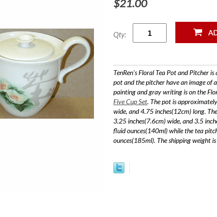
$21.00
Qty:
TenRen's Floral Tea Pot and Pitcher is 
pot and the pitcher have an image of a
painting and gray writing is on the Flo
Five Cup Set
. The pot is approximatel
wide, and 4.75 inches(12cm) long. The 
3.25 inches(7.6cm) wide, and 3.5 inch
fluid ounces(140ml) while the tea pitc
ounces(185ml). The shipping weight i