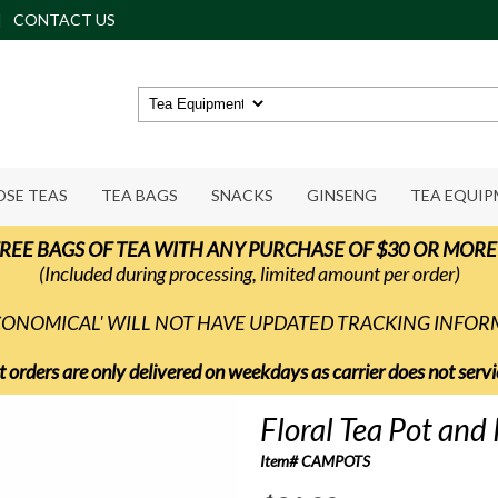
CONTACT US
OSE TEAS
TEA BAGS
SNACKS
GINSENG
TEA EQUI
REE BAGS OF TEA WITH ANY PURCHASE OF $30 OR MORE
(Included during processing, limited amount per order)
ECONOMICAL' WILL NOT HAVE UPDATED TRACKING INFO
t orders are only delivered on weekdays as carrier does not ser
Floral Tea Pot and 
Item# CAMPOTS