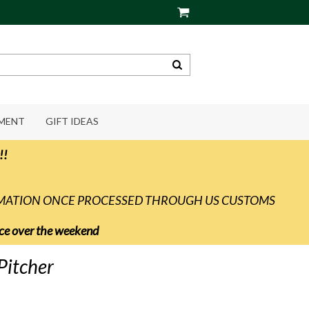
PMENT
GIFT IDEAS
!!
RMATION ONCE PROCESSED THROUGH US CUSTOMS
vice over the weekend
Pitcher