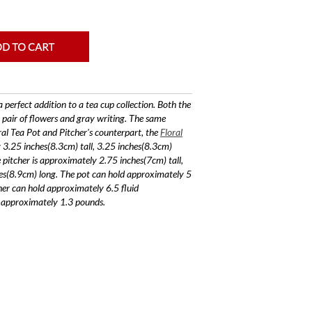
a perfect addition to a tea cup collection. Both the
 pair of flowers and gray writing. The same
ral Tea Pot and Pitcher's counterpart, the
Floral
y 3.25 inches(8.3cm) tall, 3.25 inches(8.3cm)
pitcher is approximately 2.75 inches(7cm) tall,
es(8.9cm) long. The pot can hold approximately 5
her can hold approximately 6.5 fluid
s approximately 1.3 pounds.